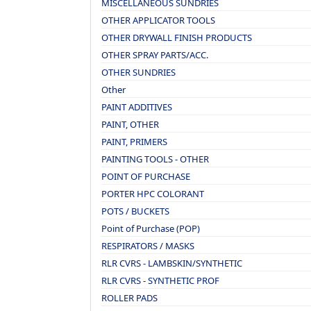
MISCELLANEOUS SUNDRIES
OTHER APPLICATOR TOOLS
OTHER DRYWALL FINISH PRODUCTS
OTHER SPRAY PARTS/ACC.
OTHER SUNDRIES
Other
PAINT ADDITIVES
PAINT, OTHER
PAINT, PRIMERS
PAINTING TOOLS - OTHER
POINT OF PURCHASE
PORTER HPC COLORANT
POTS / BUCKETS
Point of Purchase (POP)
RESPIRATORS / MASKS
RLR CVRS - LAMBSKIN/SYNTHETIC
RLR CVRS - SYNTHETIC PROF
ROLLER PADS