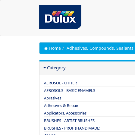
Home
Adhesives, Compounds, Sealants
Category
AEROSOL - OTHER
AEROSOLS - BASIC ENAMELS
Abrasives
Adhesives & Repair
Applicators, Accessories
BRUSHES - ARTIST BRUSHES
BRUSHES - PROF (HAND MADE)