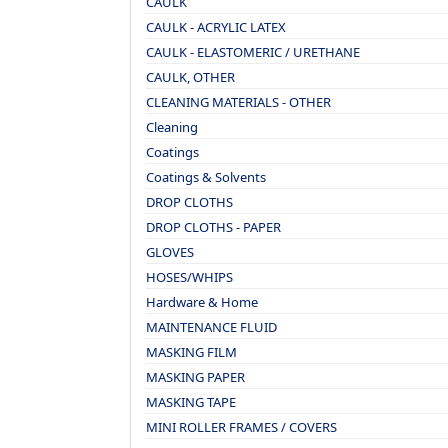
CAULK
CAULK - ACRYLIC LATEX
CAULK - ELASTOMERIC / URETHANE
CAULK, OTHER
CLEANING MATERIALS - OTHER
Cleaning
Coatings
Coatings & Solvents
DROP CLOTHS
DROP CLOTHS - PAPER
GLOVES
HOSES/WHIPS
Hardware & Home
MAINTENANCE FLUID
MASKING FILM
MASKING PAPER
MASKING TAPE
MINI ROLLER FRAMES / COVERS