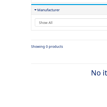
Manufacturer
Showing 0 products
No i