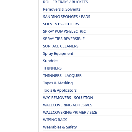
ROLLER TRAYS / BUCKETS
Removers & Solvents
SANDING SPONGES / PADS
SOLVENTS - OTHERS
SPRAY PUMPS-ELECTRIC
SPRAY TIPS-REVERSIBLE
SURFACE CLEANERS
Spray Equipment
Sundries
THINNERS
THINNERS - LACQUER
Tapes & Masking
Tools & Applicators
W/C REMOVERS - SOLUTION
WALLCOVERING ADHESIVES
WALLCOVERING PRIMER / SIZE
WIPING RAGS
Wearables & Safety