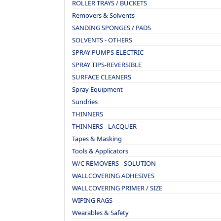
ROLLER TRAYS / BUCKETS
Removers & Solvents
SANDING SPONGES / PADS
SOLVENTS - OTHERS
SPRAY PUMPS-ELECTRIC
SPRAY TIPS-REVERSIBLE
SURFACE CLEANERS
Spray Equipment
Sundries
THINNERS
THINNERS - LACQUER
Tapes & Masking
Tools & Applicators
W/C REMOVERS - SOLUTION
WALLCOVERING ADHESIVES
WALLCOVERING PRIMER / SIZE
WIPING RAGS
Wearables & Safety