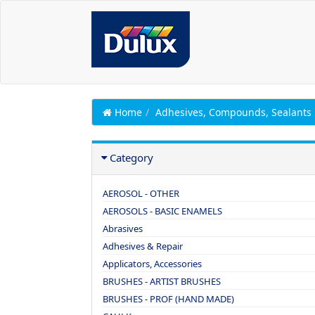
Home
Adhesives, Compounds, Sealants
Category
AEROSOL - OTHER
AEROSOLS - BASIC ENAMELS
Abrasives
Adhesives & Repair
Applicators, Accessories
BRUSHES - ARTIST BRUSHES
BRUSHES - PROF (HAND MADE)