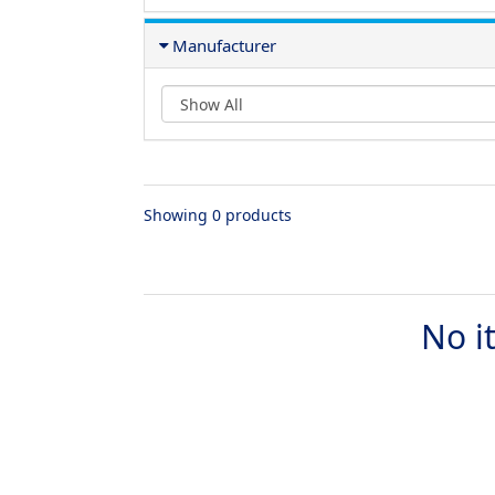
Manufacturer
Showing 0 products
No i