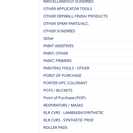
MISCELLANEOUS SUNDRIES
OTHER APPLICATOR TOOLS
OTHER DRYWALL FINISH PRODUCTS
OTHER SPRAY PARTS/ACC.
OTHER SUNDRIES
Other
PAINT ADDITIVES
PAINT, OTHER
PAINT, PRIMERS
PAINTING TOOLS - OTHER
POINT OF PURCHASE
PORTER HPC COLORANT
POTS / BUCKETS
Point of Purchase (POP)
RESPIRATORS / MASKS
RLR CVRS - LAMBSKIN/SYNTHETIC
RLR CVRS - SYNTHETIC PROF
ROLLER PADS