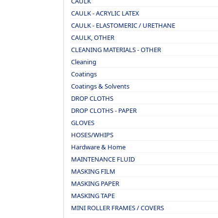
CAULK
CAULK - ACRYLIC LATEX
CAULK - ELASTOMERIC / URETHANE
CAULK, OTHER
CLEANING MATERIALS - OTHER
Cleaning
Coatings
Coatings & Solvents
DROP CLOTHS
DROP CLOTHS - PAPER
GLOVES
HOSES/WHIPS
Hardware & Home
MAINTENANCE FLUID
MASKING FILM
MASKING PAPER
MASKING TAPE
MINI ROLLER FRAMES / COVERS