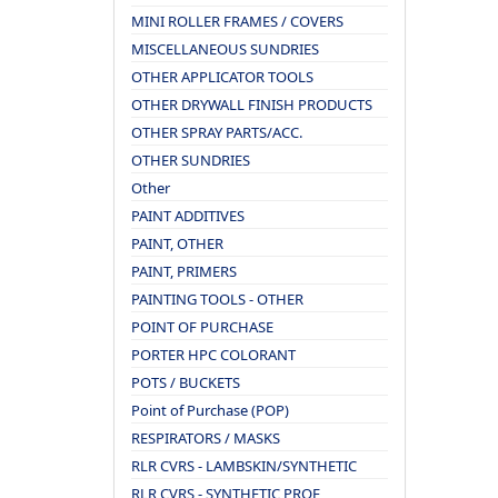
MINI ROLLER FRAMES / COVERS
MISCELLANEOUS SUNDRIES
OTHER APPLICATOR TOOLS
OTHER DRYWALL FINISH PRODUCTS
OTHER SPRAY PARTS/ACC.
OTHER SUNDRIES
Other
PAINT ADDITIVES
PAINT, OTHER
PAINT, PRIMERS
PAINTING TOOLS - OTHER
POINT OF PURCHASE
PORTER HPC COLORANT
POTS / BUCKETS
Point of Purchase (POP)
RESPIRATORS / MASKS
RLR CVRS - LAMBSKIN/SYNTHETIC
RLR CVRS - SYNTHETIC PROF