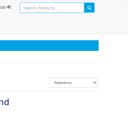
GIN
und