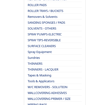
ROLLER PADS
ROLLER TRAYS / BUCKETS
Removers & Solvents
SANDING SPONGES / PADS
SOLVENTS - OTHERS
SPRAY PUMPS-ELECTRIC
SPRAY TIPS-REVERSIBLE
SURFACE CLEANERS
Spray Equipment
Sundries
THINNERS
THINNERS - LACQUER
Tapes & Masking
Tools & Applicators
W/C REMOVERS - SOLUTION
WALLCOVERING ADHESIVES
WALLCOVERING PRIMER / SIZE
WIPING RAGS