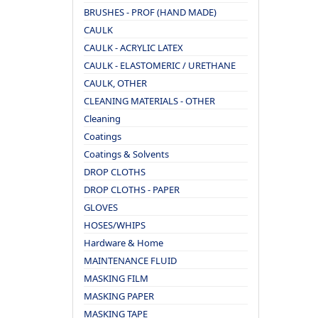
BRUSHES - PROF (HAND MADE)
CAULK
CAULK - ACRYLIC LATEX
CAULK - ELASTOMERIC / URETHANE
CAULK, OTHER
CLEANING MATERIALS - OTHER
Cleaning
Coatings
Coatings & Solvents
DROP CLOTHS
DROP CLOTHS - PAPER
GLOVES
HOSES/WHIPS
Hardware & Home
MAINTENANCE FLUID
MASKING FILM
MASKING PAPER
MASKING TAPE