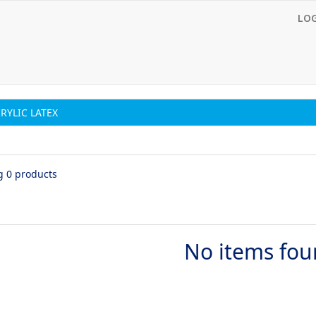
LO
CRYLIC LATEX
g 0 products
No items fo