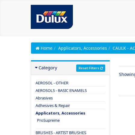
Home
Applicators, Accessories
CAULK - A
Category
Reset Filters
Showin
AEROSOL - OTHER
AEROSOLS - BASIC ENAMELS
Abrasives
Adhesives & Repair
Applicators, Accessories
ProSupreme
BRUSHES - ARTIST BRUSHES