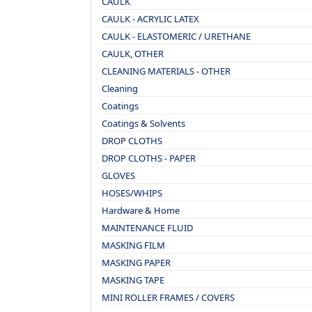
CAULK
CAULK - ACRYLIC LATEX
CAULK - ELASTOMERIC / URETHANE
CAULK, OTHER
CLEANING MATERIALS - OTHER
Cleaning
Coatings
Coatings & Solvents
DROP CLOTHS
DROP CLOTHS - PAPER
GLOVES
HOSES/WHIPS
Hardware & Home
MAINTENANCE FLUID
MASKING FILM
MASKING PAPER
MASKING TAPE
MINI ROLLER FRAMES / COVERS