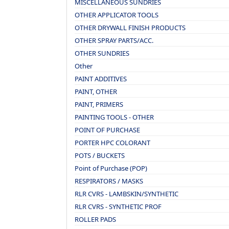
MISCELLANEOUS SUNDRIES
OTHER APPLICATOR TOOLS
OTHER DRYWALL FINISH PRODUCTS
OTHER SPRAY PARTS/ACC.
OTHER SUNDRIES
Other
PAINT ADDITIVES
PAINT, OTHER
PAINT, PRIMERS
PAINTING TOOLS - OTHER
POINT OF PURCHASE
PORTER HPC COLORANT
POTS / BUCKETS
Point of Purchase (POP)
RESPIRATORS / MASKS
RLR CVRS - LAMBSKIN/SYNTHETIC
RLR CVRS - SYNTHETIC PROF
ROLLER PADS