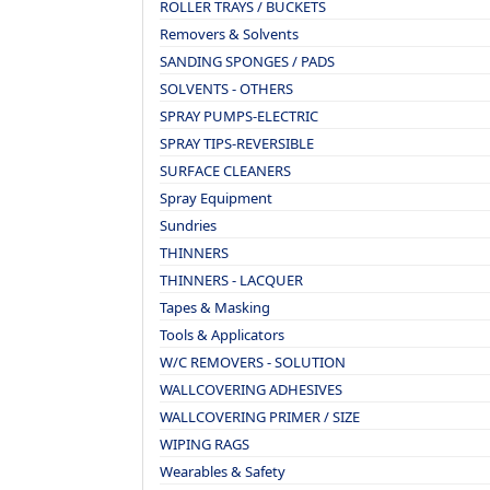
ROLLER TRAYS / BUCKETS
Removers & Solvents
SANDING SPONGES / PADS
SOLVENTS - OTHERS
SPRAY PUMPS-ELECTRIC
SPRAY TIPS-REVERSIBLE
SURFACE CLEANERS
Spray Equipment
Sundries
THINNERS
THINNERS - LACQUER
Tapes & Masking
Tools & Applicators
W/C REMOVERS - SOLUTION
WALLCOVERING ADHESIVES
WALLCOVERING PRIMER / SIZE
WIPING RAGS
Wearables & Safety