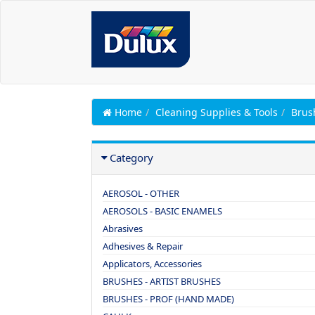
Home
Cleaning Supplies & Tools
Brus
Category
AEROSOL - OTHER
AEROSOLS - BASIC ENAMELS
Abrasives
Adhesives & Repair
Applicators, Accessories
BRUSHES - ARTIST BRUSHES
BRUSHES - PROF (HAND MADE)