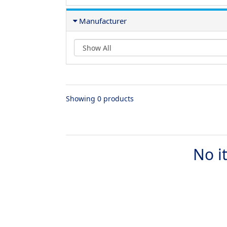
Manufacturer
Showing 0 products
No i