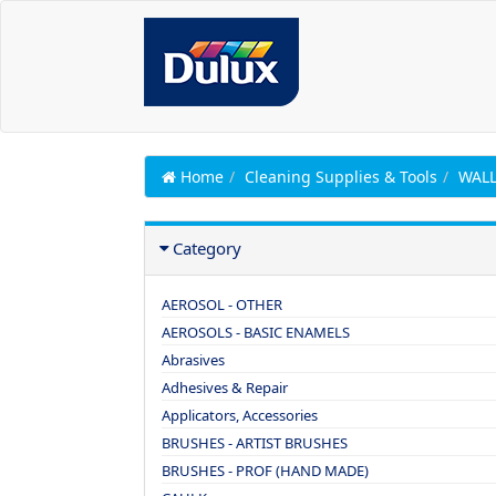
Home
Cleaning Supplies & Tools
WALL
Category
AEROSOL - OTHER
AEROSOLS - BASIC ENAMELS
Abrasives
Adhesives & Repair
Applicators, Accessories
BRUSHES - ARTIST BRUSHES
BRUSHES - PROF (HAND MADE)