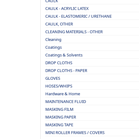
CAULK
CAULK - ACRYLIC LATEX
CAULK - ELASTOMERIC / URETHANE
CAULK, OTHER
CLEANING MATERIALS - OTHER
Cleaning
Coatings
Coatings & Solvents
DROP CLOTHS
DROP CLOTHS - PAPER
GLOVES
HOSES/WHIPS
Hardware & Home
MAINTENANCE FLUID
MASKING FILM
MASKING PAPER
MASKING TAPE
MINI ROLLER FRAMES / COVERS