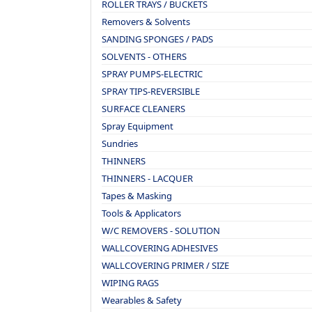
ROLLER TRAYS / BUCKETS
Removers & Solvents
SANDING SPONGES / PADS
SOLVENTS - OTHERS
SPRAY PUMPS-ELECTRIC
SPRAY TIPS-REVERSIBLE
SURFACE CLEANERS
Spray Equipment
Sundries
THINNERS
THINNERS - LACQUER
Tapes & Masking
Tools & Applicators
W/C REMOVERS - SOLUTION
WALLCOVERING ADHESIVES
WALLCOVERING PRIMER / SIZE
WIPING RAGS
Wearables & Safety