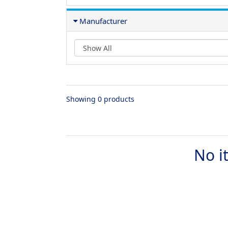
Manufacturer
Showing 0 products
No i