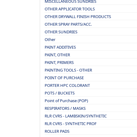
MISCELLANEOUS SUNDRIES
OTHER APPLICATOR TOOLS
OTHER DRYWALL FINISH PRODUCTS
OTHER SPRAY PARTS/ACC.
OTHER SUNDRIES
Other
PAINT ADDITIVES
PAINT, OTHER
PAINT, PRIMERS
PAINTING TOOLS - OTHER
POINT OF PURCHASE
PORTER HPC COLORANT
POTS / BUCKETS
Point of Purchase (POP)
RESPIRATORS / MASKS
RLR CVRS - LAMBSKIN/SYNTHETIC
RLR CVRS - SYNTHETIC PROF
ROLLER PADS