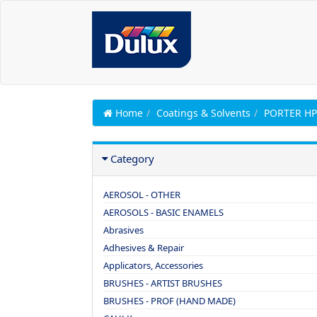
Home
Coatings & Solvents
PORTER H
Category
AEROSOL - OTHER
AEROSOLS - BASIC ENAMELS
Abrasives
Adhesives & Repair
Applicators, Accessories
BRUSHES - ARTIST BRUSHES
BRUSHES - PROF (HAND MADE)