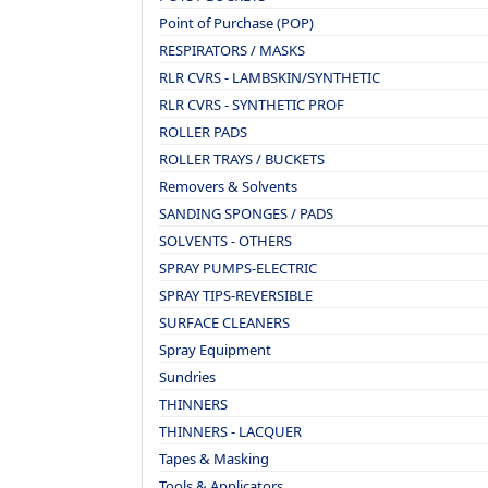
Point of Purchase (POP)
RESPIRATORS / MASKS
RLR CVRS - LAMBSKIN/SYNTHETIC
RLR CVRS - SYNTHETIC PROF
ROLLER PADS
ROLLER TRAYS / BUCKETS
Removers & Solvents
SANDING SPONGES / PADS
SOLVENTS - OTHERS
SPRAY PUMPS-ELECTRIC
SPRAY TIPS-REVERSIBLE
SURFACE CLEANERS
Spray Equipment
Sundries
THINNERS
THINNERS - LACQUER
Tapes & Masking
Tools & Applicators