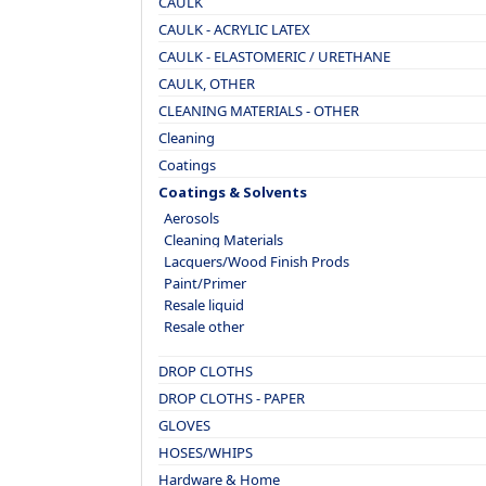
CAULK
CAULK - ACRYLIC LATEX
CAULK - ELASTOMERIC / URETHANE
CAULK, OTHER
CLEANING MATERIALS - OTHER
Cleaning
Coatings
Coatings & Solvents
Aerosols
Cleaning Materials
Lacquers/Wood Finish Prods
Paint/Primer
Resale liquid
Resale other
DROP CLOTHS
DROP CLOTHS - PAPER
GLOVES
HOSES/WHIPS
Hardware & Home