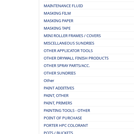
MAINTENANCE FLUID
MASKING FILM
MASKING PAPER
MASKING TAPE
MINI ROLLER FRAMES / COVERS
MISCELLANEOUS SUNDRIES
OTHER APPLICATOR TOOLS
OTHER DRYWALL FINISH PRODUCTS
OTHER SPRAY PARTS/ACC.
OTHER SUNDRIES
Other
PAINT ADDITIVES
PAINT, OTHER
PAINT, PRIMERS
PAINTING TOOLS - OTHER
POINT OF PURCHASE
PORTER HPC COLORANT
POTS / BUCKETS