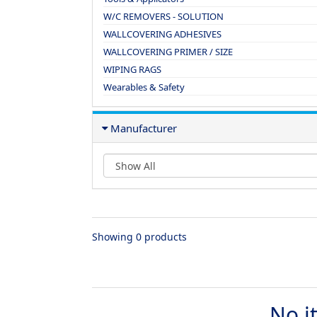
W/C REMOVERS - SOLUTION
WALLCOVERING ADHESIVES
WALLCOVERING PRIMER / SIZE
WIPING RAGS
Wearables & Safety
Manufacturer
Showing 0 products
No i