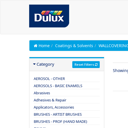
Home
Coatings & Solvents
WALLCOVERING
Category
Reset Filters
Showin
AEROSOL - OTHER
AEROSOLS - BASIC ENAMELS
Abrasives
Adhesives & Repair
Applicators, Accessories
BRUSHES - ARTIST BRUSHES
BRUSHES - PROF (HAND MADE)