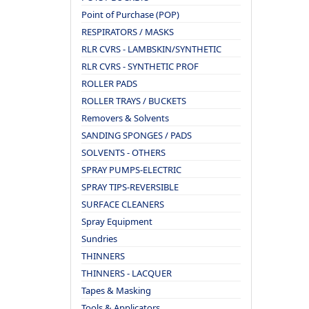
Point of Purchase (POP)
RESPIRATORS / MASKS
RLR CVRS - LAMBSKIN/SYNTHETIC
RLR CVRS - SYNTHETIC PROF
ROLLER PADS
ROLLER TRAYS / BUCKETS
Removers & Solvents
SANDING SPONGES / PADS
SOLVENTS - OTHERS
SPRAY PUMPS-ELECTRIC
SPRAY TIPS-REVERSIBLE
SURFACE CLEANERS
Spray Equipment
Sundries
THINNERS
THINNERS - LACQUER
Tapes & Masking
Tools & Applicators