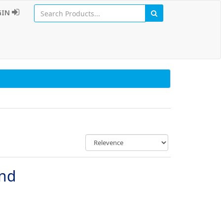
GIN
und