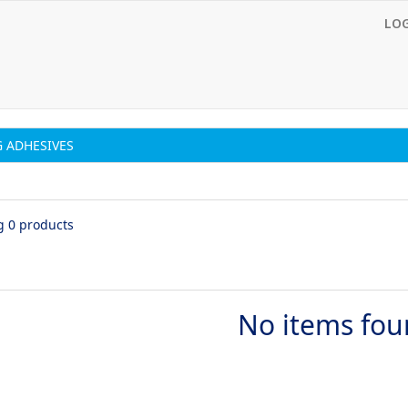
LO
 ADHESIVES
g 0 products
No items fo