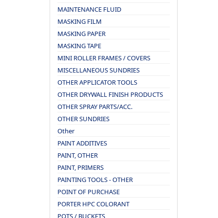
MAINTENANCE FLUID
MASKING FILM
MASKING PAPER
MASKING TAPE
MINI ROLLER FRAMES / COVERS
MISCELLANEOUS SUNDRIES
OTHER APPLICATOR TOOLS
OTHER DRYWALL FINISH PRODUCTS
OTHER SPRAY PARTS/ACC.
OTHER SUNDRIES
Other
PAINT ADDITIVES
PAINT, OTHER
PAINT, PRIMERS
PAINTING TOOLS - OTHER
POINT OF PURCHASE
PORTER HPC COLORANT
POTS / BUCKETS