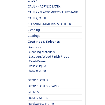
CAULK
CAULK - ACRYLIC LATEX
CAULK - ELASTOMERIC / URETHANE
CAULK, OTHER
CLEANING MATERIALS - OTHER
Cleaning
Coatings
Coatings & Solvents
Aerosols
Cleaning Materials
Lacquers/Wood Finish Prods
Paint/Primer
Resale liquid
Resale other
DROP CLOTHS
DROP CLOTHS - PAPER
GLOVES
HOSES/WHIPS
Hardware & Home