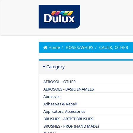
Home
HOSES/WHIPS
CAULK, OTHER
Category
AEROSOL - OTHER
AEROSOLS - BASIC ENAMELS
Abrasives
Adhesives & Repair
Applicators, Accessories
BRUSHES - ARTIST BRUSHES
BRUSHES - PROF (HAND MADE)