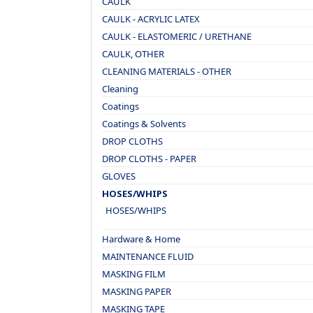
CAULK
CAULK - ACRYLIC LATEX
CAULK - ELASTOMERIC / URETHANE
CAULK, OTHER
CLEANING MATERIALS - OTHER
Cleaning
Coatings
Coatings & Solvents
DROP CLOTHS
DROP CLOTHS - PAPER
GLOVES
HOSES/WHIPS
HOSES/WHIPS
Hardware & Home
MAINTENANCE FLUID
MASKING FILM
MASKING PAPER
MASKING TAPE