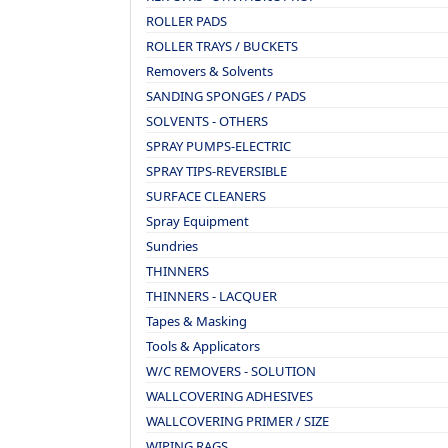
ROLLER PADS
ROLLER TRAYS / BUCKETS
Removers & Solvents
SANDING SPONGES / PADS
SOLVENTS - OTHERS
SPRAY PUMPS-ELECTRIC
SPRAY TIPS-REVERSIBLE
SURFACE CLEANERS
Spray Equipment
Sundries
THINNERS
THINNERS - LACQUER
Tapes & Masking
Tools & Applicators
W/C REMOVERS - SOLUTION
WALLCOVERING ADHESIVES
WALLCOVERING PRIMER / SIZE
WIPING RAGS