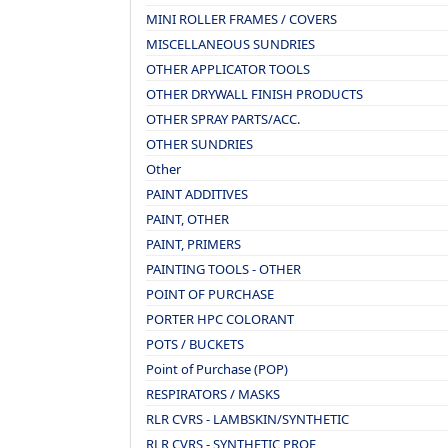
MINI ROLLER FRAMES / COVERS
MISCELLANEOUS SUNDRIES
OTHER APPLICATOR TOOLS
OTHER DRYWALL FINISH PRODUCTS
OTHER SPRAY PARTS/ACC.
OTHER SUNDRIES
Other
PAINT ADDITIVES
PAINT, OTHER
PAINT, PRIMERS
PAINTING TOOLS - OTHER
POINT OF PURCHASE
PORTER HPC COLORANT
POTS / BUCKETS
Point of Purchase (POP)
RESPIRATORS / MASKS
RLR CVRS - LAMBSKIN/SYNTHETIC
RLR CVRS - SYNTHETIC PROF