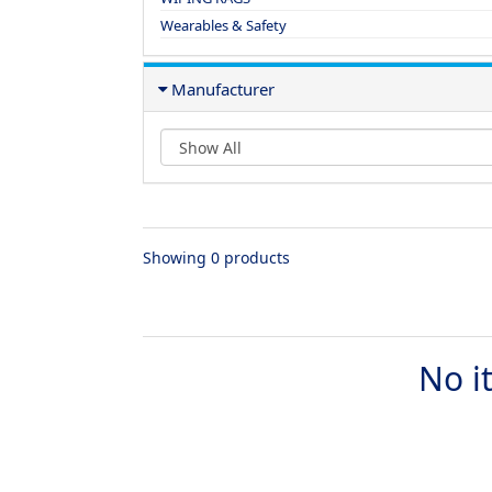
Wearables & Safety
Manufacturer
Showing 0 products
No i