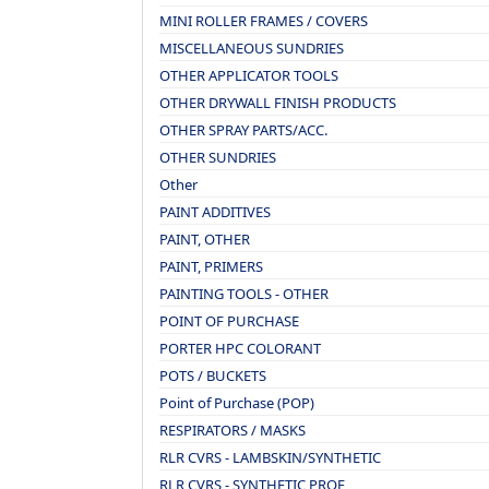
MINI ROLLER FRAMES / COVERS
MISCELLANEOUS SUNDRIES
OTHER APPLICATOR TOOLS
OTHER DRYWALL FINISH PRODUCTS
OTHER SPRAY PARTS/ACC.
OTHER SUNDRIES
Other
PAINT ADDITIVES
PAINT, OTHER
PAINT, PRIMERS
PAINTING TOOLS - OTHER
POINT OF PURCHASE
PORTER HPC COLORANT
POTS / BUCKETS
Point of Purchase (POP)
RESPIRATORS / MASKS
RLR CVRS - LAMBSKIN/SYNTHETIC
RLR CVRS - SYNTHETIC PROF