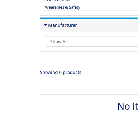
Wearables & Safety
Manufacturer
Showing 0 products
No i