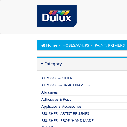
Home
HOSES/WHIPS
PAINT, PRIMERS
Category
AEROSOL - OTHER
AEROSOLS - BASIC ENAMELS
Abrasives
Adhesives & Repair
Applicators, Accessories
BRUSHES - ARTIST BRUSHES
BRUSHES - PROF (HAND MADE)