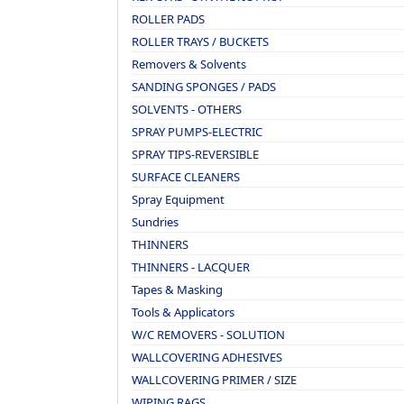
ROLLER PADS
ROLLER TRAYS / BUCKETS
Removers & Solvents
SANDING SPONGES / PADS
SOLVENTS - OTHERS
SPRAY PUMPS-ELECTRIC
SPRAY TIPS-REVERSIBLE
SURFACE CLEANERS
Spray Equipment
Sundries
THINNERS
THINNERS - LACQUER
Tapes & Masking
Tools & Applicators
W/C REMOVERS - SOLUTION
WALLCOVERING ADHESIVES
WALLCOVERING PRIMER / SIZE
WIPING RAGS