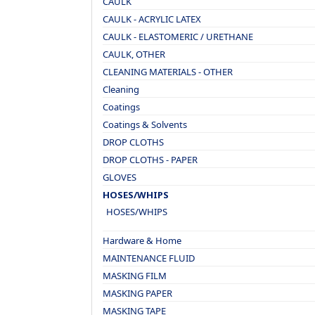
CAULK
CAULK - ACRYLIC LATEX
CAULK - ELASTOMERIC / URETHANE
CAULK, OTHER
CLEANING MATERIALS - OTHER
Cleaning
Coatings
Coatings & Solvents
DROP CLOTHS
DROP CLOTHS - PAPER
GLOVES
HOSES/WHIPS
HOSES/WHIPS
Hardware & Home
MAINTENANCE FLUID
MASKING FILM
MASKING PAPER
MASKING TAPE