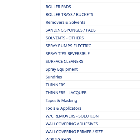
ROLLER PADS
ROLLER TRAYS / BUCKETS
Removers & Solvents
SANDING SPONGES / PADS
SOLVENTS - OTHERS
SPRAY PUMPS-ELECTRIC
SPRAY TIPS-REVERSIBLE
SURFACE CLEANERS
Spray Equipment
Sundries
THINNERS
THINNERS - LACQUER
Tapes & Masking
Tools & Applicators
W/C REMOVERS - SOLUTION
WALLCOVERING ADHESIVES
WALLCOVERING PRIMER / SIZE
WIPING RAGS