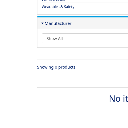
Wearables & Safety
Manufacturer
Showing 0 products
No i