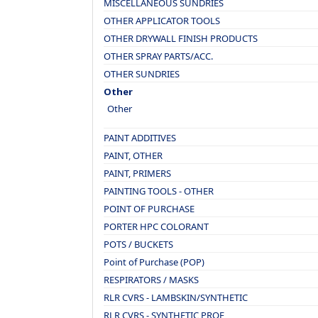
MISCELLANEOUS SUNDRIES
OTHER APPLICATOR TOOLS
OTHER DRYWALL FINISH PRODUCTS
OTHER SPRAY PARTS/ACC.
OTHER SUNDRIES
Other
Other
PAINT ADDITIVES
PAINT, OTHER
PAINT, PRIMERS
PAINTING TOOLS - OTHER
POINT OF PURCHASE
PORTER HPC COLORANT
POTS / BUCKETS
Point of Purchase (POP)
RESPIRATORS / MASKS
RLR CVRS - LAMBSKIN/SYNTHETIC
RLR CVRS - SYNTHETIC PROF