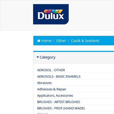
Home
Other
Caulk & Sealants
Category
AEROSOL - OTHER
AEROSOLS - BASIC ENAMELS
Abrasives
Adhesives & Repair
Applicators, Accessories
BRUSHES - ARTIST BRUSHES
BRUSHES - PROF (HAND MADE)