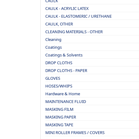
CAULK
CAULK - ACRYLIC LATEX
CAULK - ELASTOMERIC / URETHANE
CAULK, OTHER
CLEANING MATERIALS - OTHER
Cleaning
Coatings
Coatings & Solvents
DROP CLOTHS
DROP CLOTHS - PAPER
GLOVES
HOSES/WHIPS
Hardware & Home
MAINTENANCE FLUID
MASKING FILM
MASKING PAPER
MASKING TAPE
MINI ROLLER FRAMES / COVERS