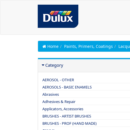
Home
Paints, Primers, Coatings
Lacqu
Category
AEROSOL - OTHER
AEROSOLS - BASIC ENAMELS
Abrasives
Adhesives & Repair
Applicators, Accessories
BRUSHES - ARTIST BRUSHES
BRUSHES - PROF (HAND MADE)