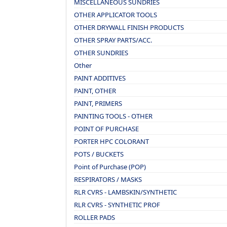
MISCELLANEOUS SUNDRIES
OTHER APPLICATOR TOOLS
OTHER DRYWALL FINISH PRODUCTS
OTHER SPRAY PARTS/ACC.
OTHER SUNDRIES
Other
PAINT ADDITIVES
PAINT, OTHER
PAINT, PRIMERS
PAINTING TOOLS - OTHER
POINT OF PURCHASE
PORTER HPC COLORANT
POTS / BUCKETS
Point of Purchase (POP)
RESPIRATORS / MASKS
RLR CVRS - LAMBSKIN/SYNTHETIC
RLR CVRS - SYNTHETIC PROF
ROLLER PADS