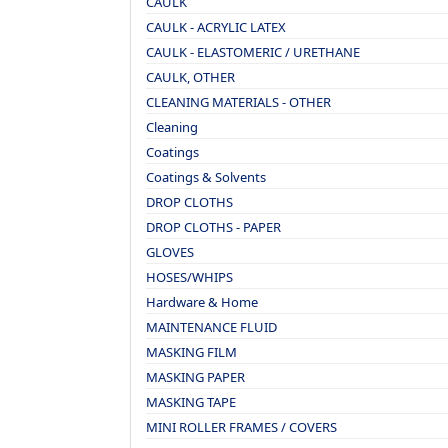
CAULK
CAULK - ACRYLIC LATEX
CAULK - ELASTOMERIC / URETHANE
CAULK, OTHER
CLEANING MATERIALS - OTHER
Cleaning
Coatings
Coatings & Solvents
DROP CLOTHS
DROP CLOTHS - PAPER
GLOVES
HOSES/WHIPS
Hardware & Home
MAINTENANCE FLUID
MASKING FILM
MASKING PAPER
MASKING TAPE
MINI ROLLER FRAMES / COVERS