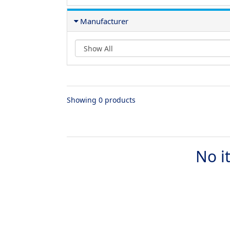
Manufacturer
Showing 0 products
No i