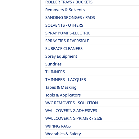
ROLLER TRAYS / BUCKETS
Removers & Solvents
SANDING SPONGES / PADS
SOLVENTS - OTHERS
SPRAY PUMPS-ELECTRIC
SPRAY TIPS-REVERSIBLE
SURFACE CLEANERS
Spray Equipment
Sundries
THINNERS
THINNERS - LACQUER
Tapes & Masking
Tools & Applicators
W/C REMOVERS - SOLUTION
WALLCOVERING ADHESIVES
WALLCOVERING PRIMER / SIZE
WIPING RAGS
Wearables & Safety