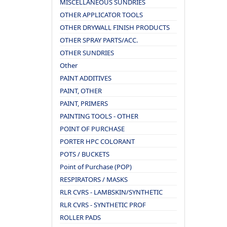
MISCELLANEOUS SUNDRIES
OTHER APPLICATOR TOOLS
OTHER DRYWALL FINISH PRODUCTS
OTHER SPRAY PARTS/ACC.
OTHER SUNDRIES
Other
PAINT ADDITIVES
PAINT, OTHER
PAINT, PRIMERS
PAINTING TOOLS - OTHER
POINT OF PURCHASE
PORTER HPC COLORANT
POTS / BUCKETS
Point of Purchase (POP)
RESPIRATORS / MASKS
RLR CVRS - LAMBSKIN/SYNTHETIC
RLR CVRS - SYNTHETIC PROF
ROLLER PADS