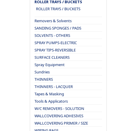
ROLLER TRAYS / BUCKETS
ROLLER TRAYS / BUCKETS
Removers & Solvents
SANDING SPONGES / PADS
SOLVENTS - OTHERS
SPRAY PUMPS-ELECTRIC
SPRAY TIPS-REVERSIBLE
SURFACE CLEANERS
Spray Equipment
Sundries
THINNERS
THINNERS - LACQUER
Tapes & Masking
Tools & Applicators
W/C REMOVERS - SOLUTION
WALLCOVERING ADHESIVES
WALLCOVERING PRIMER / SIZE
WIPING RAGS