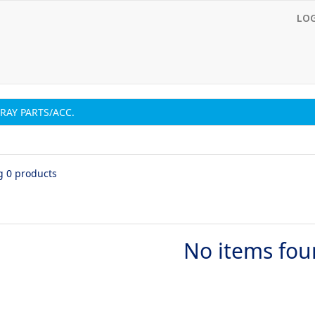
LO
RAY PARTS/ACC.
g 0 products
No items fo