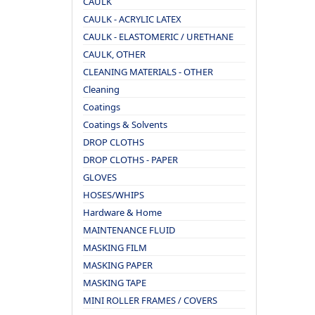
CAULK
CAULK - ACRYLIC LATEX
CAULK - ELASTOMERIC / URETHANE
CAULK, OTHER
CLEANING MATERIALS - OTHER
Cleaning
Coatings
Coatings & Solvents
DROP CLOTHS
DROP CLOTHS - PAPER
GLOVES
HOSES/WHIPS
Hardware & Home
MAINTENANCE FLUID
MASKING FILM
MASKING PAPER
MASKING TAPE
MINI ROLLER FRAMES / COVERS