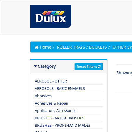
Home
ROLLER TRAYS / BUCKETS
OTHER SP
Category
Reset Filters
Showin
AEROSOL - OTHER
AEROSOLS - BASIC ENAMELS
Abrasives
Adhesives & Repair
Applicators, Accessories
BRUSHES - ARTIST BRUSHES
BRUSHES - PROF (HAND MADE)