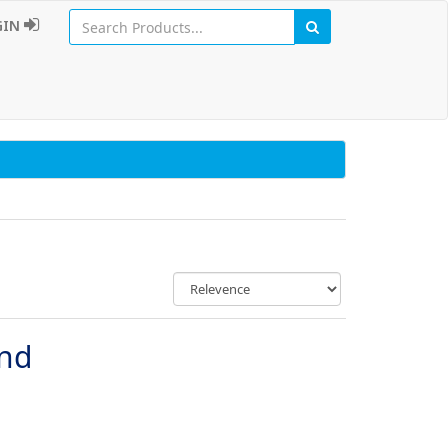
GIN
und