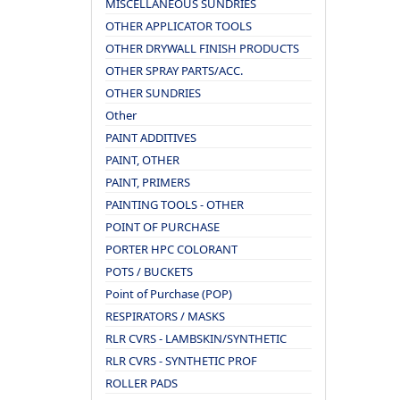
MISCELLANEOUS SUNDRIES
OTHER APPLICATOR TOOLS
OTHER DRYWALL FINISH PRODUCTS
OTHER SPRAY PARTS/ACC.
OTHER SUNDRIES
Other
PAINT ADDITIVES
PAINT, OTHER
PAINT, PRIMERS
PAINTING TOOLS - OTHER
POINT OF PURCHASE
PORTER HPC COLORANT
POTS / BUCKETS
Point of Purchase (POP)
RESPIRATORS / MASKS
RLR CVRS - LAMBSKIN/SYNTHETIC
RLR CVRS - SYNTHETIC PROF
ROLLER PADS