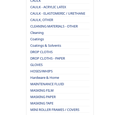
CAULK
CAULK - ACRYLIC LATEX
CAULK - ELASTOMERIC / URETHANE
CAULK, OTHER
CLEANING MATERIALS - OTHER
Cleaning
Coatings
Coatings & Solvents
DROP CLOTHS
DROP CLOTHS - PAPER
GLOVES
HOSES/WHIPS
Hardware & Home
MAINTENANCE FLUID
MASKING FILM
MASKING PAPER
MASKING TAPE
MINI ROLLER FRAMES / COVERS