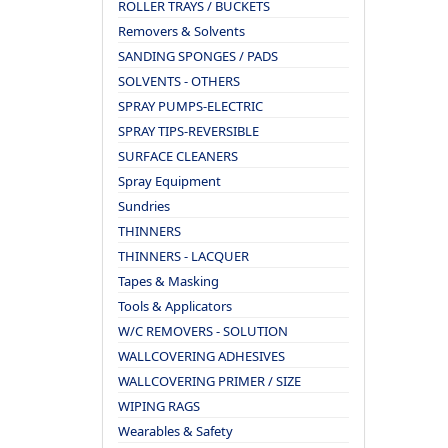
ROLLER TRAYS / BUCKETS
Removers & Solvents
SANDING SPONGES / PADS
SOLVENTS - OTHERS
SPRAY PUMPS-ELECTRIC
SPRAY TIPS-REVERSIBLE
SURFACE CLEANERS
Spray Equipment
Sundries
THINNERS
THINNERS - LACQUER
Tapes & Masking
Tools & Applicators
W/C REMOVERS - SOLUTION
WALLCOVERING ADHESIVES
WALLCOVERING PRIMER / SIZE
WIPING RAGS
Wearables & Safety