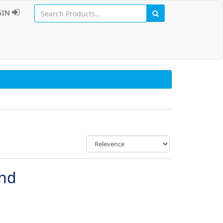
GIN
und