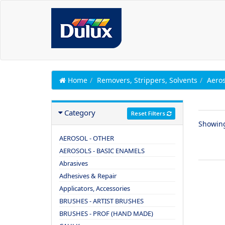
Home
Removers, Strippers, Solvents
Aeros
Category
Reset Filters
Showin
AEROSOL - OTHER
AEROSOLS - BASIC ENAMELS
Abrasives
Adhesives & Repair
Applicators, Accessories
BRUSHES - ARTIST BRUSHES
BRUSHES - PROF (HAND MADE)