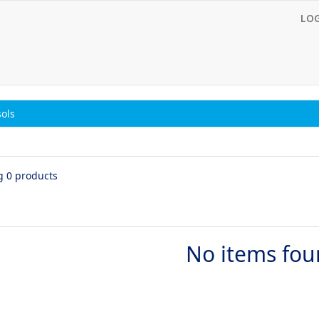
LO
ols
g 0 products
No items fo