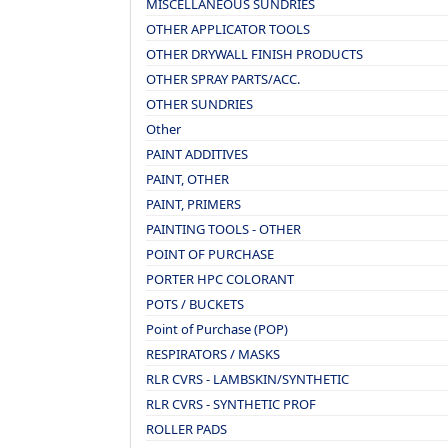
MISCELLANEOUS SUNDRIES
OTHER APPLICATOR TOOLS
OTHER DRYWALL FINISH PRODUCTS
OTHER SPRAY PARTS/ACC.
OTHER SUNDRIES
Other
PAINT ADDITIVES
PAINT, OTHER
PAINT, PRIMERS
PAINTING TOOLS - OTHER
POINT OF PURCHASE
PORTER HPC COLORANT
POTS / BUCKETS
Point of Purchase (POP)
RESPIRATORS / MASKS
RLR CVRS - LAMBSKIN/SYNTHETIC
RLR CVRS - SYNTHETIC PROF
ROLLER PADS