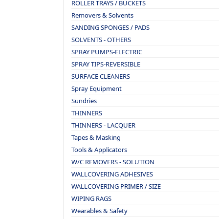
ROLLER TRAYS / BUCKETS
Removers & Solvents
SANDING SPONGES / PADS
SOLVENTS - OTHERS
SPRAY PUMPS-ELECTRIC
SPRAY TIPS-REVERSIBLE
SURFACE CLEANERS
Spray Equipment
Sundries
THINNERS
THINNERS - LACQUER
Tapes & Masking
Tools & Applicators
W/C REMOVERS - SOLUTION
WALLCOVERING ADHESIVES
WALLCOVERING PRIMER / SIZE
WIPING RAGS
Wearables & Safety