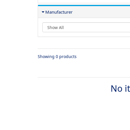
Manufacturer
Showing 0 products
No i