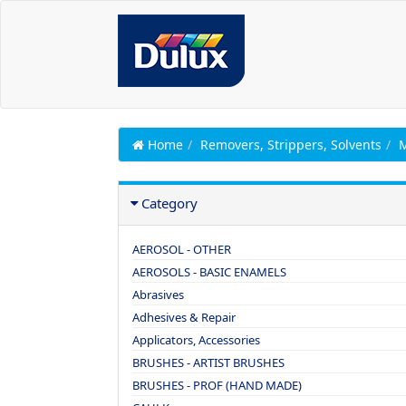
Home
Removers, Strippers, Solvents
Category
AEROSOL - OTHER
AEROSOLS - BASIC ENAMELS
Abrasives
Adhesives & Repair
Applicators, Accessories
BRUSHES - ARTIST BRUSHES
BRUSHES - PROF (HAND MADE)