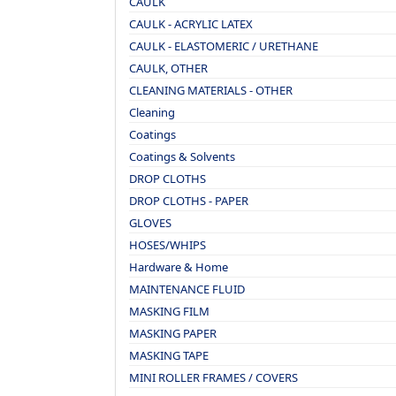
CAULK
CAULK - ACRYLIC LATEX
CAULK - ELASTOMERIC / URETHANE
CAULK, OTHER
CLEANING MATERIALS - OTHER
Cleaning
Coatings
Coatings & Solvents
DROP CLOTHS
DROP CLOTHS - PAPER
GLOVES
HOSES/WHIPS
Hardware & Home
MAINTENANCE FLUID
MASKING FILM
MASKING PAPER
MASKING TAPE
MINI ROLLER FRAMES / COVERS