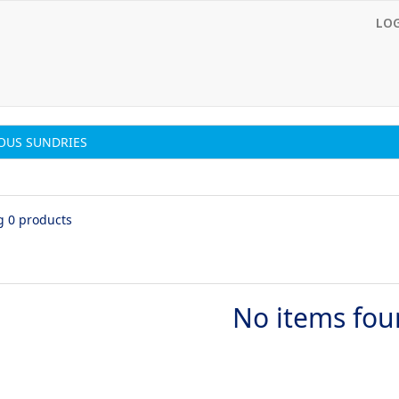
LO
OUS SUNDRIES
g 0 products
No items fo