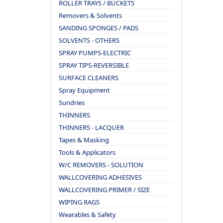
ROLLER TRAYS / BUCKETS
Removers & Solvents
SANDING SPONGES / PADS
SOLVENTS - OTHERS
SPRAY PUMPS-ELECTRIC
SPRAY TIPS-REVERSIBLE
SURFACE CLEANERS
Spray Equipment
Sundries
THINNERS
THINNERS - LACQUER
Tapes & Masking
Tools & Applicators
W/C REMOVERS - SOLUTION
WALLCOVERING ADHESIVES
WALLCOVERING PRIMER / SIZE
WIPING RAGS
Wearables & Safety