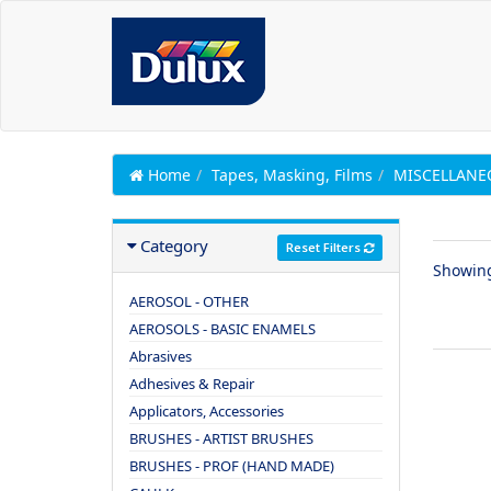
Home
Tapes, Masking, Films
MISCELLANE
Category
Reset Filters
Showin
AEROSOL - OTHER
AEROSOLS - BASIC ENAMELS
Abrasives
Adhesives & Repair
Applicators, Accessories
BRUSHES - ARTIST BRUSHES
BRUSHES - PROF (HAND MADE)