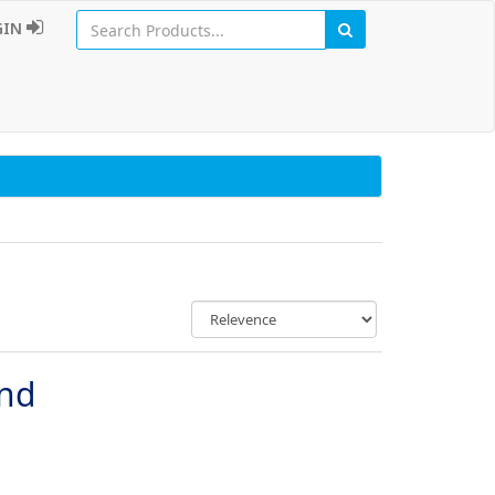
GIN
und