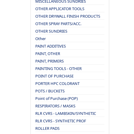
MISCELLANEOUS SUNDRIES
OTHER APPLICATOR TOOLS
OTHER DRYWALL FINISH PRODUCTS
OTHER SPRAY PARTS/ACC.
OTHER SUNDRIES
Other
PAINT ADDITIVES
PAINT, OTHER
PAINT, PRIMERS
PAINTING TOOLS - OTHER
POINT OF PURCHASE
PORTER HPC COLORANT
POTS / BUCKETS
Point of Purchase (POP)
RESPIRATORS / MASKS
RLR CVRS - LAMBSKIN/SYNTHETIC
RLR CVRS - SYNTHETIC PROF
ROLLER PADS