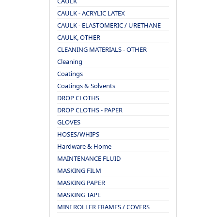
CAULK
CAULK - ACRYLIC LATEX
CAULK - ELASTOMERIC / URETHANE
CAULK, OTHER
CLEANING MATERIALS - OTHER
Cleaning
Coatings
Coatings & Solvents
DROP CLOTHS
DROP CLOTHS - PAPER
GLOVES
HOSES/WHIPS
Hardware & Home
MAINTENANCE FLUID
MASKING FILM
MASKING PAPER
MASKING TAPE
MINI ROLLER FRAMES / COVERS