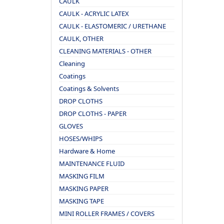
CAULK
CAULK - ACRYLIC LATEX
CAULK - ELASTOMERIC / URETHANE
CAULK, OTHER
CLEANING MATERIALS - OTHER
Cleaning
Coatings
Coatings & Solvents
DROP CLOTHS
DROP CLOTHS - PAPER
GLOVES
HOSES/WHIPS
Hardware & Home
MAINTENANCE FLUID
MASKING FILM
MASKING PAPER
MASKING TAPE
MINI ROLLER FRAMES / COVERS