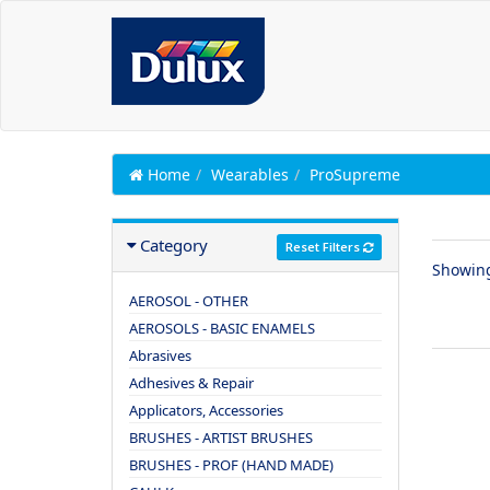
Home
Wearables
ProSupreme
Category
Reset Filters
Showin
AEROSOL - OTHER
AEROSOLS - BASIC ENAMELS
Abrasives
Adhesives & Repair
Applicators, Accessories
BRUSHES - ARTIST BRUSHES
BRUSHES - PROF (HAND MADE)