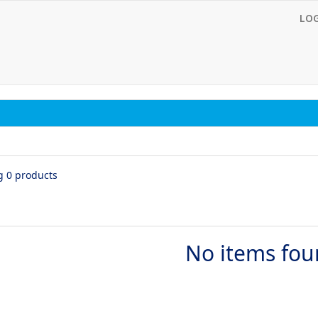
LO
g 0 products
No items fo