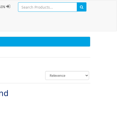
GIN
und