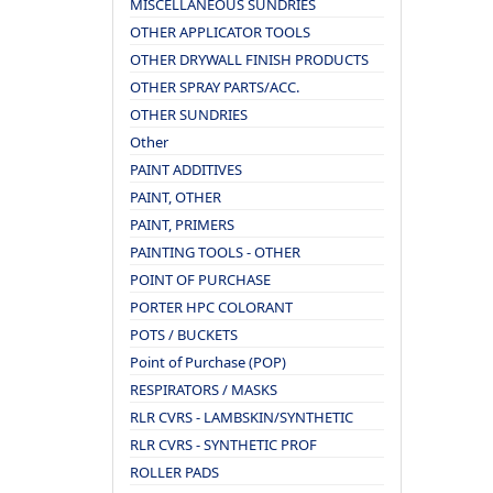
MISCELLANEOUS SUNDRIES
OTHER APPLICATOR TOOLS
OTHER DRYWALL FINISH PRODUCTS
OTHER SPRAY PARTS/ACC.
OTHER SUNDRIES
Other
PAINT ADDITIVES
PAINT, OTHER
PAINT, PRIMERS
PAINTING TOOLS - OTHER
POINT OF PURCHASE
PORTER HPC COLORANT
POTS / BUCKETS
Point of Purchase (POP)
RESPIRATORS / MASKS
RLR CVRS - LAMBSKIN/SYNTHETIC
RLR CVRS - SYNTHETIC PROF
ROLLER PADS