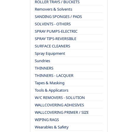
ROLLER TRAYS / BUCKETS
Removers & Solvents
SANDING SPONGES / PADS
SOLVENTS - OTHERS
SPRAY PUMPS-ELECTRIC
SPRAY TIPS-REVERSIBLE
SURFACE CLEANERS
Spray Equipment
Sundries
THINNERS
THINNERS - LACQUER
Tapes & Masking
Tools & Applicators
W/C REMOVERS - SOLUTION
WALLCOVERING ADHESIVES
WALLCOVERING PRIMER / SIZE
WIPING RAGS
Wearables & Safety