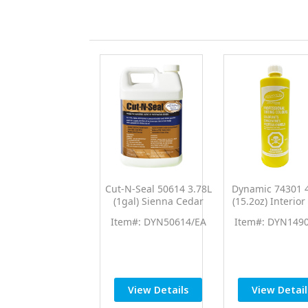
Cut-N-Seal 50614 3.78L
Dynamic 74301 
(1gal) Sienna Cedar
(15.2oz) Interior
Brown End Cut Sealer
Yellow PTC Pro 
Item#: DYN50614/EA
Item#: DYN149
Wood Preservative
Universal Colo
View Details
View Detail