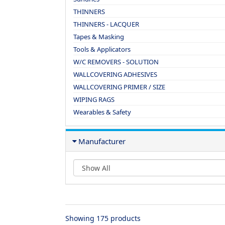
THINNERS
THINNERS - LACQUER
Tapes & Masking
Tools & Applicators
W/C REMOVERS - SOLUTION
WALLCOVERING ADHESIVES
WALLCOVERING PRIMER / SIZE
WIPING RAGS
Wearables & Safety
Manufacturer
Showing 175 products