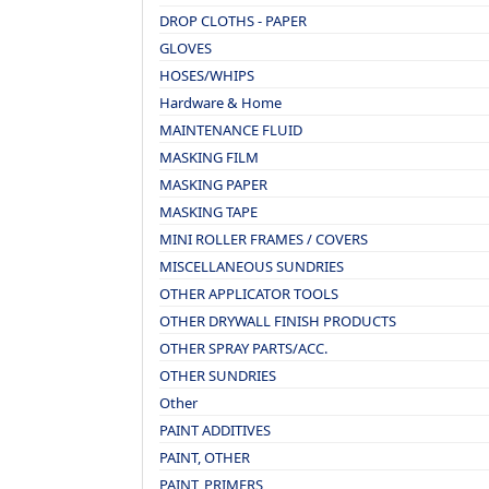
DROP CLOTHS - PAPER
GLOVES
HOSES/WHIPS
Hardware & Home
MAINTENANCE FLUID
MASKING FILM
MASKING PAPER
MASKING TAPE
MINI ROLLER FRAMES / COVERS
MISCELLANEOUS SUNDRIES
OTHER APPLICATOR TOOLS
OTHER DRYWALL FINISH PRODUCTS
OTHER SPRAY PARTS/ACC.
OTHER SUNDRIES
Other
PAINT ADDITIVES
PAINT, OTHER
PAINT, PRIMERS