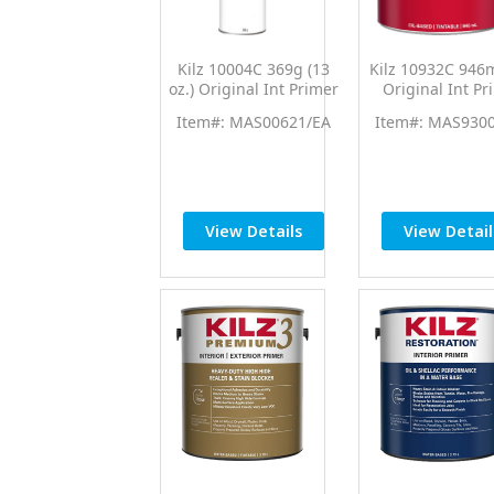
Kilz 10004C 369g (13
Kilz 10932C 946m
oz.) Original Int Primer
Original Int Pr
Sealer Spray
Sealer
Item#: MAS00621/EA
Item#: MAS930
View Details
View Detail