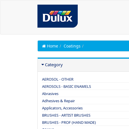
Home
Coatings
Category
AEROSOL - OTHER
AEROSOLS - BASIC ENAMELS
Abrasives
Adhesives & Repair
Applicators, Accessories
BRUSHES - ARTIST BRUSHES
BRUSHES - PROF (HAND MADE)