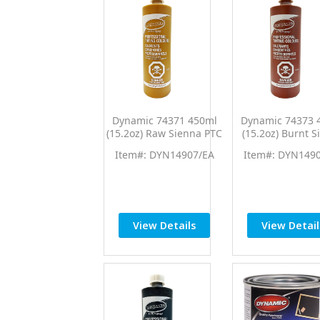
Dynamic 74371 450ml
Dynamic 74373 
(15.2oz) Raw Sienna PTC
(15.2oz) Burnt S
Pro Tint Universal
PTC Pro Tint Uni
Item#: DYN14907/EA
Item#: DYN149
Colorant
Colorant
View Details
View Detail