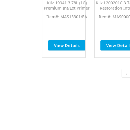
Kilz 19941 3.78L (1G)
Kilz L200201C 3.7
Premium Int/Ext Primer
Restoration Int
Sealer
Primer
Item#: MAS13301/EA
Item#: MAS000
View Details
View Detail
← 