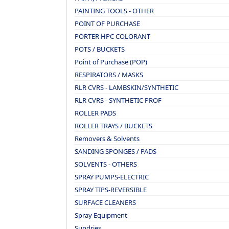
PAINTING TOOLS - OTHER
POINT OF PURCHASE
PORTER HPC COLORANT
POTS / BUCKETS
Point of Purchase (POP)
RESPIRATORS / MASKS
RLR CVRS - LAMBSKIN/SYNTHETIC
RLR CVRS - SYNTHETIC PROF
ROLLER PADS
ROLLER TRAYS / BUCKETS
Removers & Solvents
SANDING SPONGES / PADS
SOLVENTS - OTHERS
SPRAY PUMPS-ELECTRIC
SPRAY TIPS-REVERSIBLE
SURFACE CLEANERS
Spray Equipment
Sundries