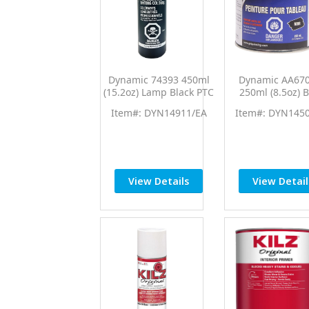
Dynamic 74393 450ml
Dynamic AA67
(15.2oz) Lamp Black PTC
250ml (8.5oz) B
Pro Tint Universal
Chalkboard Pa
Item#: DYN14911/EA
Item#: DYN145
Colorant
View Details
View Detail