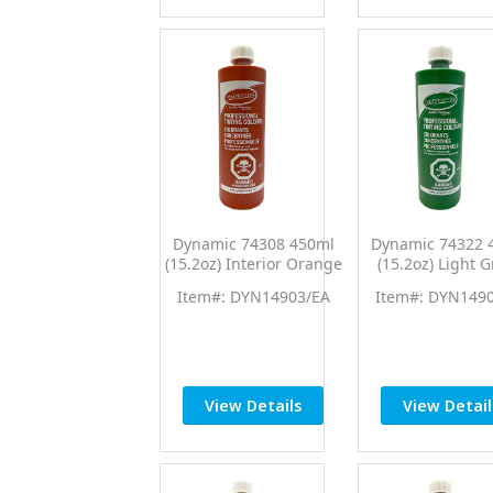
Dynamic 74308 450ml
Dynamic 74322 
(15.2oz) Interior Orange
(15.2oz) Light 
PTC Pro Tint Universal
PTC Pro Tint Uni
Item#: DYN14903/EA
Item#: DYN149
Colorant
Colorant
View Details
View Detail