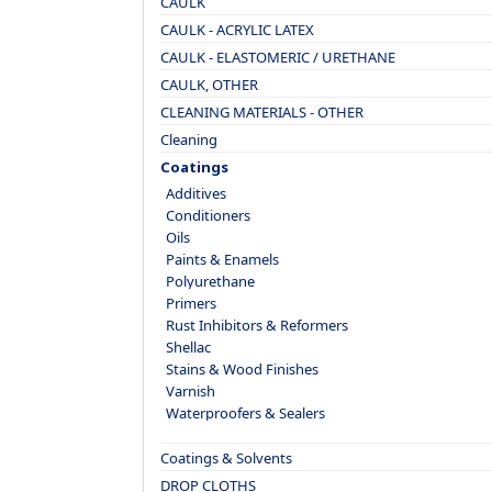
CAULK
CAULK - ACRYLIC LATEX
CAULK - ELASTOMERIC / URETHANE
CAULK, OTHER
CLEANING MATERIALS - OTHER
Cleaning
Coatings
Additives
Conditioners
Oils
Paints & Enamels
Polyurethane
Primers
Rust Inhibitors & Reformers
Shellac
Stains & Wood Finishes
Varnish
Waterproofers & Sealers
Coatings & Solvents
DROP CLOTHS