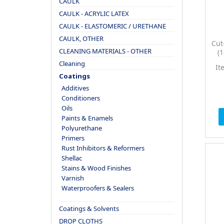
CAULK
CAULK - ACRYLIC LATEX
CAULK - ELASTOMERIC / URETHANE
CAULK, OTHER
Cut
CLEANING MATERIALS - OTHER
(
Br
Cleaning
It
W
Coatings
Additives
Conditioners
Oils
Paints & Enamels
Polyurethane
Primers
Rust Inhibitors & Reformers
Shellac
Stains & Wood Finishes
Varnish
Waterproofers & Sealers
Coatings & Solvents
DROP CLOTHS