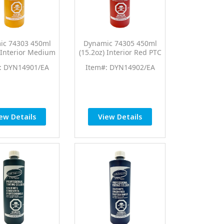
ic 74303 450ml
Dynamic 74305 450ml
) Interior Medium
(15.2oz) Interior Red PTC
w PTC Pro Tint
Pro Tint Universal
: DYN14901/EA
Item#: DYN14902/EA
ersal Colorant
Colorant
ew Details
View Details