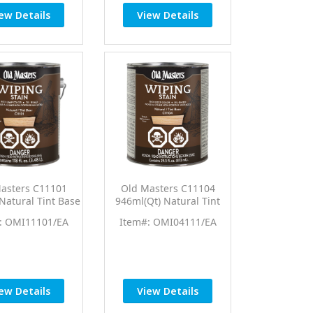
ew Details
View Details
asters C11101
Old Masters C11104
 Natural Tint Base
946ml(Qt) Natural Tint
ping Stain
Base Wiping Stain
: OMI11101/EA
Item#: OMI04111/EA
ew Details
View Details