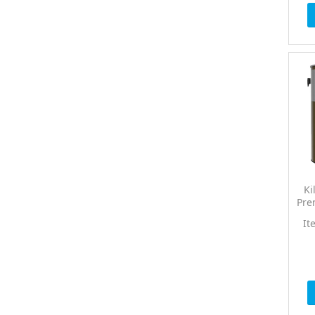
Ki
Pre
It