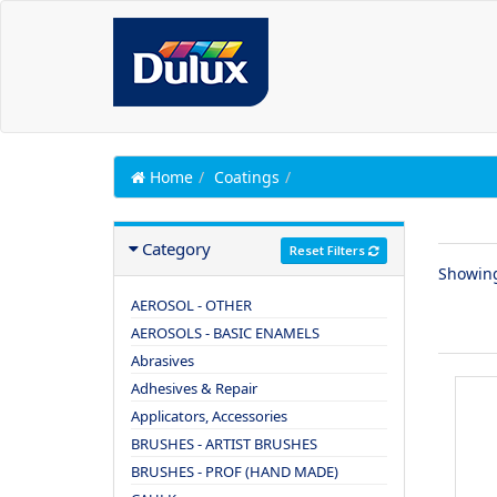
Home
Coatings
Category
Reset Filters
Showin
AEROSOL - OTHER
AEROSOLS - BASIC ENAMELS
Abrasives
Adhesives & Repair
Applicators, Accessories
BRUSHES - ARTIST BRUSHES
BRUSHES - PROF (HAND MADE)