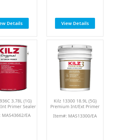
ew Details
View Details
0936C 3.78L (1G)
Kilz 13300 18.9L (5G)
 Int Primer Sealer
Premium Int/Ext Primer
Sealer
: MAS43662/EA
Item#: MAS13300/EA