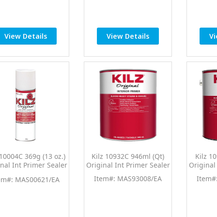
View Details
View Details
Vi
 10004C 369g (13 oz.)
Kilz 10932C 946ml (Qt)
Kilz 1
nal Int Primer Sealer
Original Int Primer Sealer
Original
Spray
Item#: MAS93008/EA
Item#
em#: MAS00621/EA