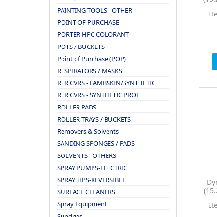
P
PAINTING TOOLS - OTHER
It
POINT OF PURCHASE
PORTER HPC COLORANT
POTS / BUCKETS
Point of Purchase (POP)
RESPIRATORS / MASKS
RLR CVRS - LAMBSKIN/SYNTHETIC
RLR CVRS - SYNTHETIC PROF
ROLLER PADS
ROLLER TRAYS / BUCKETS
Removers & Solvents
SANDING SPONGES / PADS
SOLVENTS - OTHERS
SPRAY PUMPS-ELECTRIC
SPRAY TIPS-REVERSIBLE
Dy
(15
SURFACE CLEANERS
P
Spray Equipment
It
Sundries