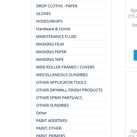
DROP CLOTHS - PAPER
Dy
GLOVES
(15.
HOSES/WHIPS
PTC
It
Hardware & Home
MAINTENANCE FLUID
MASKING FILM
MASKING PAPER
MASKING TAPE
MINI ROLLER FRAMES / COVERS
MISCELLANEOUS SUNDRIES
OTHER APPLICATOR TOOLS
OTHER DRYWALL FINISH PRODUCTS
OTHER SPRAY PARTS/ACC.
OTHER SUNDRIES
Other
PAINT ADDITIVES
PAINT, OTHER
Dy
PAINT, PRIMERS
(15.