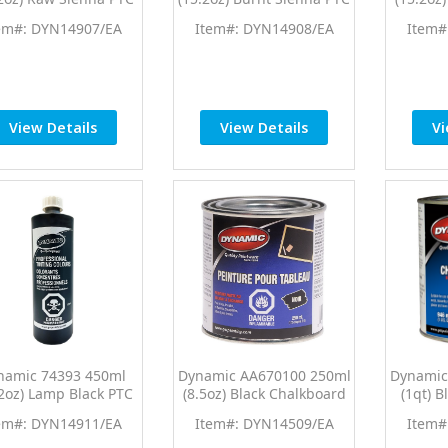
ro Tint Universal
Pro Tint Universal
Pro 
em#: DYN14907/EA
Item#: DYN14908/EA
Item#
Colorant
Colorant
View Details
View Details
Vi
namic 74393 450ml
Dynamic AA670100 250ml
Dynamic
.2oz) Lamp Black PTC
(8.5oz) Black Chalkboard
(1qt) 
ro Tint Universal
Paint
em#: DYN14911/EA
Item#: DYN14509/EA
Item#
Colorant