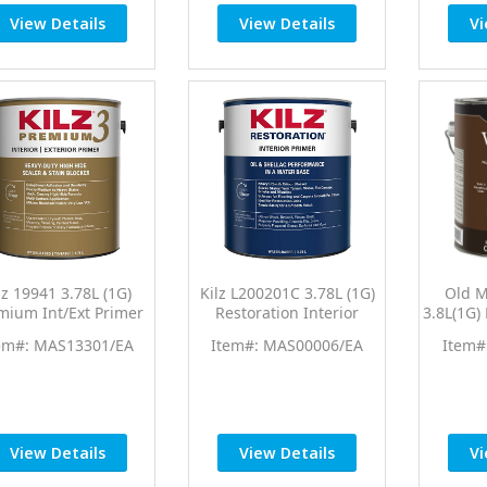
View Details
View Details
Vi
lz 19941 3.78L (1G)
Kilz L200201C 3.78L (1G)
Old M
mium Int/Ext Primer
Restoration Interior
3.8L(1G)
Sealer
Primer
Wi
em#: MAS13301/EA
Item#: MAS00006/EA
Item#
View Details
View Details
Vi