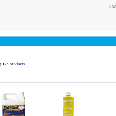
LO
g 175 products