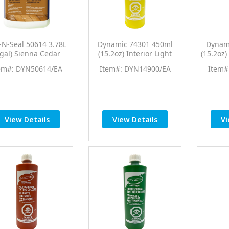
-N-Seal 50614 3.78L
Dynamic 74301 450ml
Dynam
1gal) Sienna Cedar
(15.2oz) Interior Light
(15.2oz
own End Cut Sealer
Yellow PTC Pro Tint
Yello
em#: DYN50614/EA
Item#: DYN14900/EA
Item#
ood Preservative
Universal Colorant
Univ
View Details
View Details
Vi