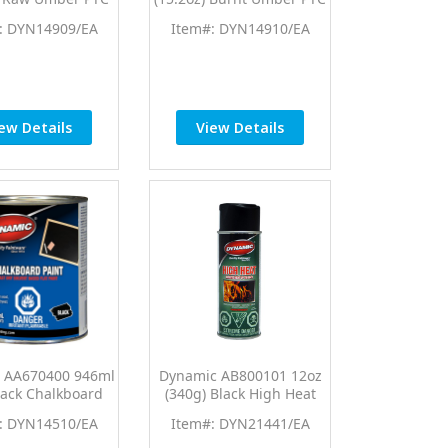
Tint Universal
Pro Tint Universal
: DYN14909/EA
Item#: DYN14910/EA
Colorant
Colorant
ew Details
View Details
 AA670400 946ml
Dynamic AB800101 12oz
Black Chalkboard
(340g) Black High Heat
Paint
Protective Coating
: DYN14510/EA
Item#: DYN21441/EA
Aerosol Spray Paint