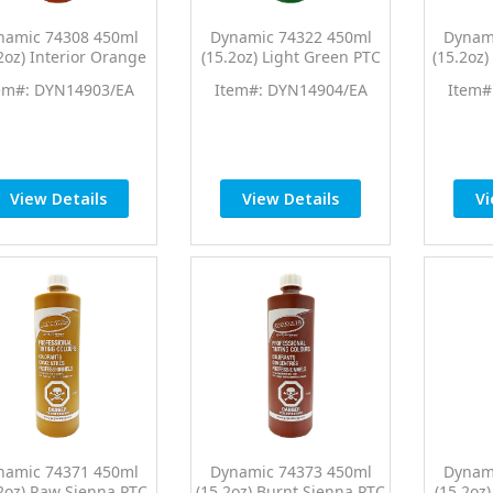
namic 74308 450ml
Dynamic 74322 450ml
Dynam
2oz) Interior Orange
(15.2oz) Light Green PTC
(15.2oz
 Pro Tint Universal
Pro Tint Universal
Pro 
em#: DYN14903/EA
Item#: DYN14904/EA
Item#
Colorant
Colorant
View Details
View Details
Vi
namic 74371 450ml
Dynamic 74373 450ml
Dynam
2oz) Raw Sienna PTC
(15.2oz) Burnt Sienna PTC
(15.2oz