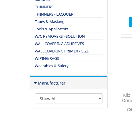
THINNERS
THINNERS - LACQUER
Tapes & Masking
Tools & Applicators
W/C REMOVERS - SOLUTION
WALLCOVERING ADHESIVES
WALLCOVERING PRIMER / SIZE
WIPING RAGS
Wearables & Safety
Manufacturer
Kilz
Origi
It