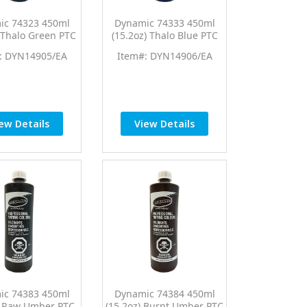
ic 74323 450ml
Dynamic 74333 450ml
) Thalo Green PTC
(15.2oz) Thalo Blue PTC
Tint Universal
Pro Tint Universal
: DYN14905/EA
Item#: DYN14906/EA
Colorant
Colorant
ew Details
View Details
ic 74383 450ml
Dynamic 74384 450ml
) Raw Umber PTC
(15.2oz) Burnt Umber PTC