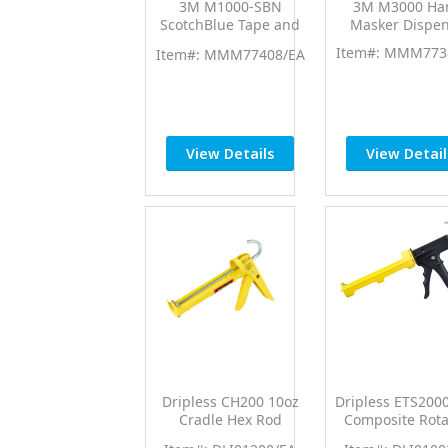
3M M1000-SBN
3M M3000 Ha
ScotchBlue Tape and
Masker Dispen
Paper Dispenser w/6"
Item#: MMM773
Item#: MMM77408/EA
Blade & 6" Extension
View Details
View Detail
Dripless CH200 10oz
Dripless ETS200
Cradle Hex Rod
Composite Rota
Contractor Professional
Barrel Professi