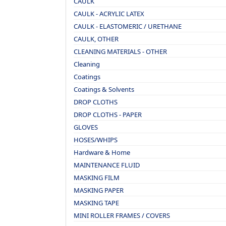
CAULK
CAULK - ACRYLIC LATEX
CAULK - ELASTOMERIC / URETHANE
CAULK, OTHER
CLEANING MATERIALS - OTHER
Cleaning
Coatings
Coatings & Solvents
DROP CLOTHS
DROP CLOTHS - PAPER
GLOVES
HOSES/WHIPS
Hardware & Home
MAINTENANCE FLUID
MASKING FILM
MASKING PAPER
MASKING TAPE
MINI ROLLER FRAMES / COVERS