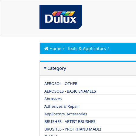
Home
Tools & Applicators
Category
AEROSOL - OTHER
AEROSOLS - BASIC ENAMELS
Abrasives
Adhesives & Repair
Applicators, Accessories
BRUSHES - ARTIST BRUSHES
BRUSHES - PROF (HAND MADE)