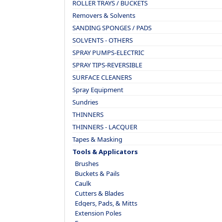
ROLLER TRAYS / BUCKETS
Removers & Solvents
SANDING SPONGES / PADS
SOLVENTS - OTHERS
SPRAY PUMPS-ELECTRIC
SPRAY TIPS-REVERSIBLE
SURFACE CLEANERS
Spray Equipment
Sundries
THINNERS
THINNERS - LACQUER
Tapes & Masking
Tools & Applicators
Brushes
Buckets & Pails
Caulk
Cutters & Blades
Edgers, Pads, & Mitts
Extension Poles