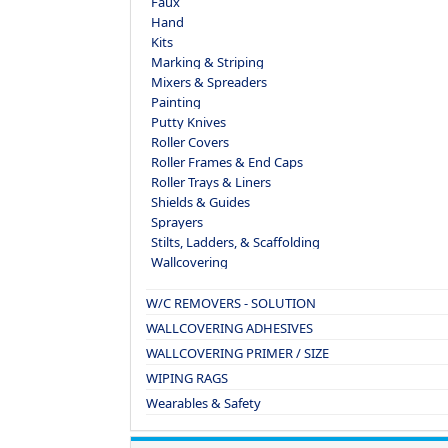
Faux
Hand
Kits
Marking & Striping
Mixers & Spreaders
Painting
Putty Knives
Roller Covers
Roller Frames & End Caps
Roller Trays & Liners
Shields & Guides
Sprayers
Stilts, Ladders, & Scaffolding
Wallcovering
W/C REMOVERS - SOLUTION
WALLCOVERING ADHESIVES
WALLCOVERING PRIMER / SIZE
WIPING RAGS
Wearables & Safety