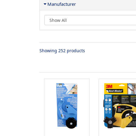
Manufacturer
Showing 252 products