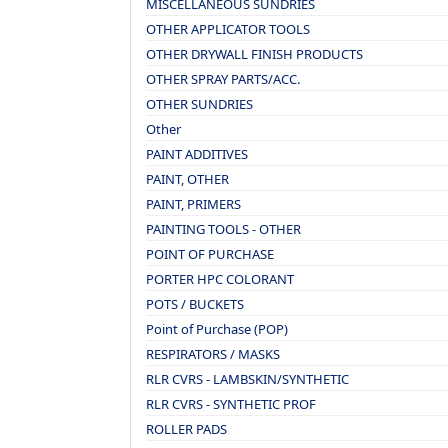
MISCELLANEOUS SUNDRIES
OTHER APPLICATOR TOOLS
OTHER DRYWALL FINISH PRODUCTS
OTHER SPRAY PARTS/ACC.
OTHER SUNDRIES
Other
PAINT ADDITIVES
PAINT, OTHER
PAINT, PRIMERS
PAINTING TOOLS - OTHER
POINT OF PURCHASE
PORTER HPC COLORANT
POTS / BUCKETS
Point of Purchase (POP)
RESPIRATORS / MASKS
RLR CVRS - LAMBSKIN/SYNTHETIC
RLR CVRS - SYNTHETIC PROF
ROLLER PADS