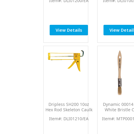
Item#: DLI01200/EA
Item#: DLI0100
Caulk Gun
Caulk Gun w/1
Thrust Rati
View Details
View Detail
Dripless SH200 10oz
Dynamic 00014 
Hex Rod Skeleton Caulk
White Bristle 
Gun w/10:1 Thrust Rtio
Brush 36/p
Item#: DLI01210/EA
Item#: MTP000