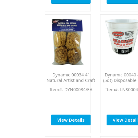
Dynamic 00034 4"
Dynamic 00040 
Natural Artist and Craft
(5qt) Disposable
Sea Sponges (4pk)
Measure Cup 
Item#: DYN00034/EA
Item#: LNS0004
Ratios
View Details
View Detail