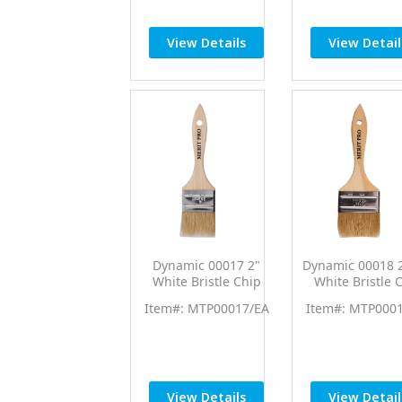
View Details
View Detail
Dynamic 00017 2"
Dynamic 00018 2
White Bristle Chip
White Bristle 
Brush
Brush 12/p
Item#: MTP00017/EA
Item#: MTP000
View Details
View Detail