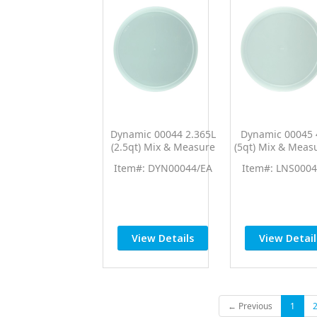
Dynamic 00044 2.365L
Dynamic 00045 
(2.5qt) Mix & Measure
(5qt) Mix & Meas
Lid (Fits 00062)
(Fits 00040)
Item#: DYN00044/EA
Item#: LNS0004
View Details
View Detail
← Previous
1