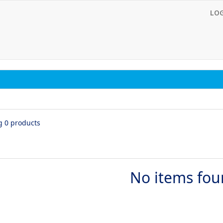
LO
g 0 products
No items fo