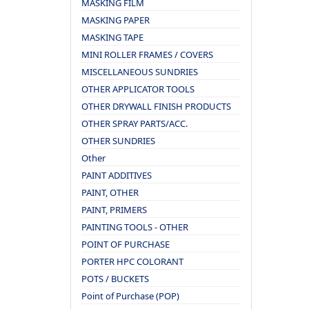
MASKING FILM
MASKING PAPER
MASKING TAPE
MINI ROLLER FRAMES / COVERS
MISCELLANEOUS SUNDRIES
OTHER APPLICATOR TOOLS
OTHER DRYWALL FINISH PRODUCTS
OTHER SPRAY PARTS/ACC.
OTHER SUNDRIES
Other
PAINT ADDITIVES
PAINT, OTHER
PAINT, PRIMERS
PAINTING TOOLS - OTHER
POINT OF PURCHASE
PORTER HPC COLORANT
POTS / BUCKETS
Point of Purchase (POP)