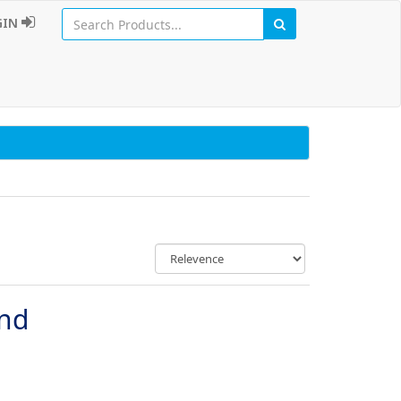
GIN
und