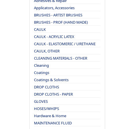
Adhesives & Repair
Applicators, Accessories
BRUSHES - ARTIST BRUSHES
BRUSHES - PROF (HAND MADE)
CAULK
CAULK - ACRYLIC LATEX
CAULK - ELASTOMERIC / URETHANE
CAULK, OTHER
CLEANING MATERIALS - OTHER
Cleaning
Coatings
Coatings & Solvents
DROP CLOTHS
DROP CLOTHS - PAPER
GLOVES
HOSES/WHIPS
Hardware & Home
MAINTENANCE FLUID