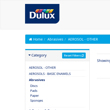
Home
Abrasives
AEROSOL - OTHER
Category
Reset Filters
Showin
AEROSOL - OTHER
AEROSOLS - BASIC ENAMELS
Abrasives
Discs
Pads
Paper
Sponges