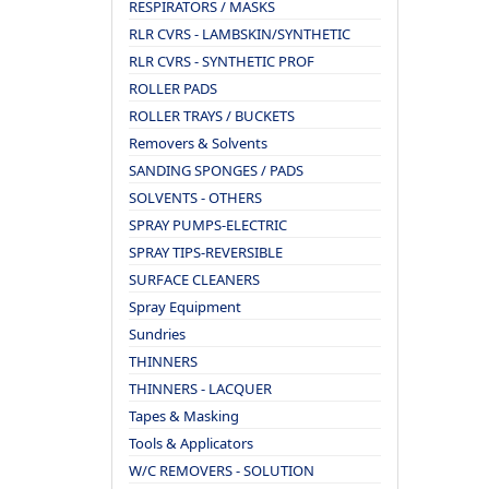
RESPIRATORS / MASKS
RLR CVRS - LAMBSKIN/SYNTHETIC
RLR CVRS - SYNTHETIC PROF
ROLLER PADS
ROLLER TRAYS / BUCKETS
Removers & Solvents
SANDING SPONGES / PADS
SOLVENTS - OTHERS
SPRAY PUMPS-ELECTRIC
SPRAY TIPS-REVERSIBLE
SURFACE CLEANERS
Spray Equipment
Sundries
THINNERS
THINNERS - LACQUER
Tapes & Masking
Tools & Applicators
W/C REMOVERS - SOLUTION