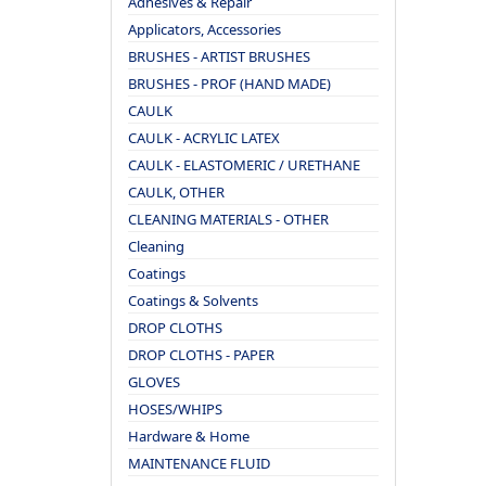
Adhesives & Repair
Applicators, Accessories
BRUSHES - ARTIST BRUSHES
BRUSHES - PROF (HAND MADE)
CAULK
CAULK - ACRYLIC LATEX
CAULK - ELASTOMERIC / URETHANE
CAULK, OTHER
CLEANING MATERIALS - OTHER
Cleaning
Coatings
Coatings & Solvents
DROP CLOTHS
DROP CLOTHS - PAPER
GLOVES
HOSES/WHIPS
Hardware & Home
MAINTENANCE FLUID