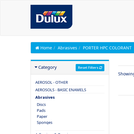
Home
Abrasives
PORTER HPC COLORANT
Category
Reset Filters
Showin
AEROSOL - OTHER
AEROSOLS - BASIC ENAMELS
Abrasives
Discs
Pads
Paper
Sponges