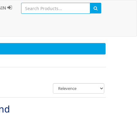
GIN
und