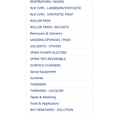
RESPIRATORS / MASKS
RLR CVRS - LAMBSKIN/SYNTHETIC
RLR CVRS - SYNTHETIC PROF
ROLLER PADS
ROLLER TRAYS / BUCKETS
Removers & Solvents
SANDING SPONGES / PADS
SOLVENTS - OTHERS
SPRAY PUMPS-ELECTRIC
SPRAY TIPS-REVERSIBLE
SURFACE CLEANERS
Spray Equipment
Sundries
THINNERS
THINNERS - LACQUER
Tapes & Masking
Tools & Applicators
W/C REMOVERS - SOLUTION