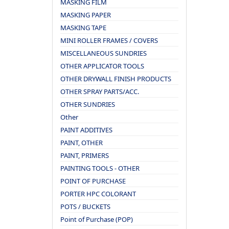
MASKING FILM
MASKING PAPER
MASKING TAPE
MINI ROLLER FRAMES / COVERS
MISCELLANEOUS SUNDRIES
OTHER APPLICATOR TOOLS
OTHER DRYWALL FINISH PRODUCTS
OTHER SPRAY PARTS/ACC.
OTHER SUNDRIES
Other
PAINT ADDITIVES
PAINT, OTHER
PAINT, PRIMERS
PAINTING TOOLS - OTHER
POINT OF PURCHASE
PORTER HPC COLORANT
POTS / BUCKETS
Point of Purchase (POP)