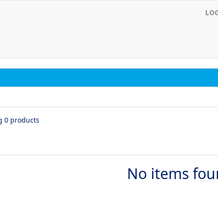
LO
g 0 products
No items fo