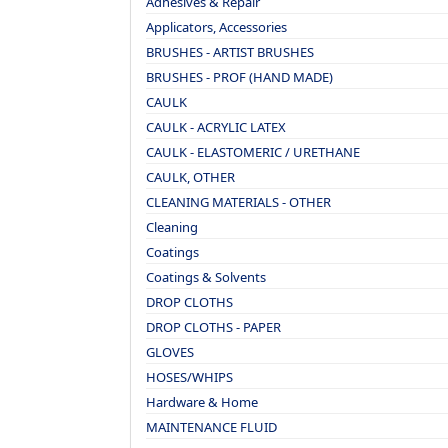
Adhesives & Repair
Applicators, Accessories
BRUSHES - ARTIST BRUSHES
BRUSHES - PROF (HAND MADE)
CAULK
CAULK - ACRYLIC LATEX
CAULK - ELASTOMERIC / URETHANE
CAULK, OTHER
CLEANING MATERIALS - OTHER
Cleaning
Coatings
Coatings & Solvents
DROP CLOTHS
DROP CLOTHS - PAPER
GLOVES
HOSES/WHIPS
Hardware & Home
MAINTENANCE FLUID