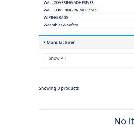
WALLCOVERING ADHESIVES
WALLCOVERING PRIMER / SIZE
WIPING RAGS
Wearables & Safety
Manufacturer
Showing 0 products
No i