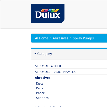
Home
Abrasives
Spray Pumps
Category
AEROSOL - OTHER
AEROSOLS - BASIC ENAMELS
Abrasives
Discs
Pads
Paper
Sponges