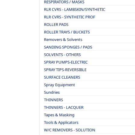
RESPIRATORS / MASKS
RLR CVRS - LAMBSKIN/SYNTHETIC
RLR CVRS - SYNTHETIC PROF
ROLLER PADS
ROLLER TRAYS / BUCKETS
Removers & Solvents
SANDING SPONGES / PADS
SOLVENTS - OTHERS
SPRAY PUMPS-ELECTRIC
SPRAY TIPS-REVERSIBLE
SURFACE CLEANERS
Spray Equipment
Sundries
THINNERS
THINNERS - LACQUER
Tapes & Masking
Tools & Applicators
W/C REMOVERS - SOLUTION