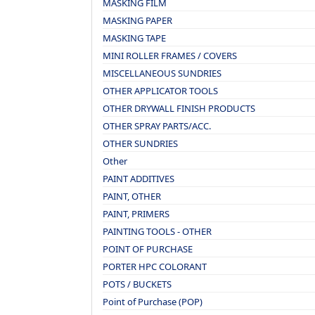
MASKING FILM
MASKING PAPER
MASKING TAPE
MINI ROLLER FRAMES / COVERS
MISCELLANEOUS SUNDRIES
OTHER APPLICATOR TOOLS
OTHER DRYWALL FINISH PRODUCTS
OTHER SPRAY PARTS/ACC.
OTHER SUNDRIES
Other
PAINT ADDITIVES
PAINT, OTHER
PAINT, PRIMERS
PAINTING TOOLS - OTHER
POINT OF PURCHASE
PORTER HPC COLORANT
POTS / BUCKETS
Point of Purchase (POP)