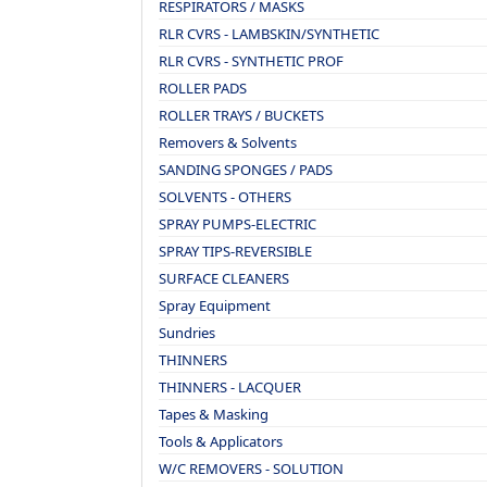
RESPIRATORS / MASKS
RLR CVRS - LAMBSKIN/SYNTHETIC
RLR CVRS - SYNTHETIC PROF
ROLLER PADS
ROLLER TRAYS / BUCKETS
Removers & Solvents
SANDING SPONGES / PADS
SOLVENTS - OTHERS
SPRAY PUMPS-ELECTRIC
SPRAY TIPS-REVERSIBLE
SURFACE CLEANERS
Spray Equipment
Sundries
THINNERS
THINNERS - LACQUER
Tapes & Masking
Tools & Applicators
W/C REMOVERS - SOLUTION