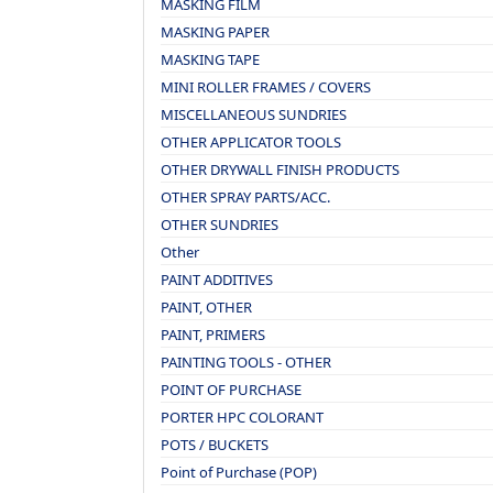
MASKING FILM
MASKING PAPER
MASKING TAPE
MINI ROLLER FRAMES / COVERS
MISCELLANEOUS SUNDRIES
OTHER APPLICATOR TOOLS
OTHER DRYWALL FINISH PRODUCTS
OTHER SPRAY PARTS/ACC.
OTHER SUNDRIES
Other
PAINT ADDITIVES
PAINT, OTHER
PAINT, PRIMERS
PAINTING TOOLS - OTHER
POINT OF PURCHASE
PORTER HPC COLORANT
POTS / BUCKETS
Point of Purchase (POP)