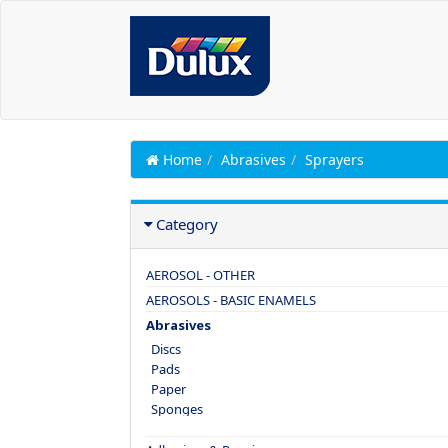
Home
Abrasives
Sprayers
Category
AEROSOL - OTHER
AEROSOLS - BASIC ENAMELS
Abrasives
Discs
Pads
Paper
Sponges