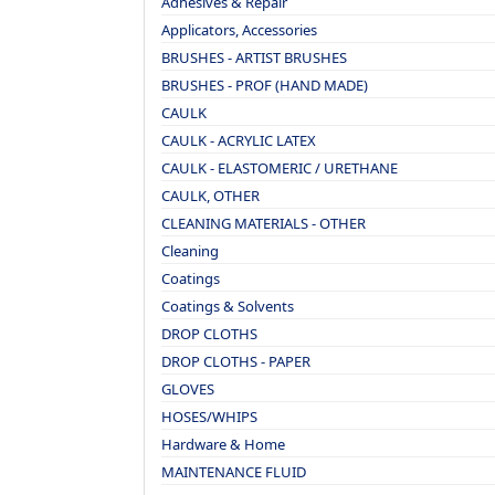
Adhesives & Repair
Applicators, Accessories
BRUSHES - ARTIST BRUSHES
BRUSHES - PROF (HAND MADE)
CAULK
CAULK - ACRYLIC LATEX
CAULK - ELASTOMERIC / URETHANE
CAULK, OTHER
CLEANING MATERIALS - OTHER
Cleaning
Coatings
Coatings & Solvents
DROP CLOTHS
DROP CLOTHS - PAPER
GLOVES
HOSES/WHIPS
Hardware & Home
MAINTENANCE FLUID