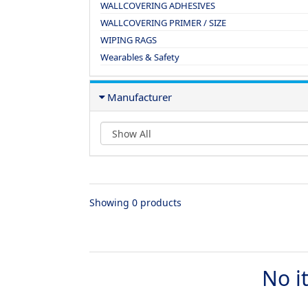
WALLCOVERING ADHESIVES
WALLCOVERING PRIMER / SIZE
WIPING RAGS
Wearables & Safety
Manufacturer
Showing 0 products
No i