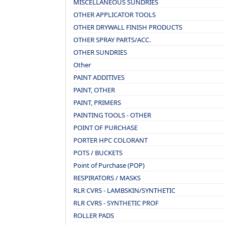
MISCELLANEOUS SUNDRIES
OTHER APPLICATOR TOOLS
OTHER DRYWALL FINISH PRODUCTS
OTHER SPRAY PARTS/ACC.
OTHER SUNDRIES
Other
PAINT ADDITIVES
PAINT, OTHER
PAINT, PRIMERS
PAINTING TOOLS - OTHER
POINT OF PURCHASE
PORTER HPC COLORANT
POTS / BUCKETS
Point of Purchase (POP)
RESPIRATORS / MASKS
RLR CVRS - LAMBSKIN/SYNTHETIC
RLR CVRS - SYNTHETIC PROF
ROLLER PADS