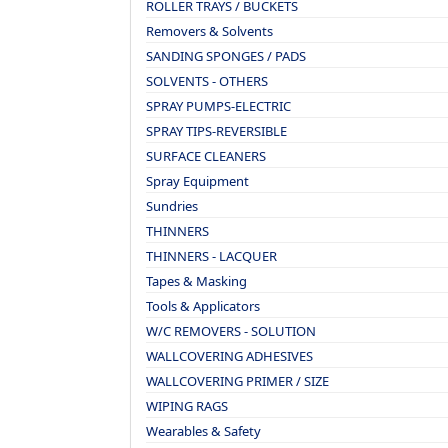
ROLLER TRAYS / BUCKETS
Removers & Solvents
SANDING SPONGES / PADS
SOLVENTS - OTHERS
SPRAY PUMPS-ELECTRIC
SPRAY TIPS-REVERSIBLE
SURFACE CLEANERS
Spray Equipment
Sundries
THINNERS
THINNERS - LACQUER
Tapes & Masking
Tools & Applicators
W/C REMOVERS - SOLUTION
WALLCOVERING ADHESIVES
WALLCOVERING PRIMER / SIZE
WIPING RAGS
Wearables & Safety