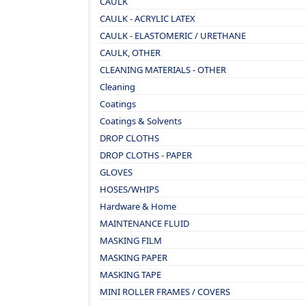
CAULK
CAULK - ACRYLIC LATEX
CAULK - ELASTOMERIC / URETHANE
CAULK, OTHER
CLEANING MATERIALS - OTHER
Cleaning
Coatings
Coatings & Solvents
DROP CLOTHS
DROP CLOTHS - PAPER
GLOVES
HOSES/WHIPS
Hardware & Home
MAINTENANCE FLUID
MASKING FILM
MASKING PAPER
MASKING TAPE
MINI ROLLER FRAMES / COVERS