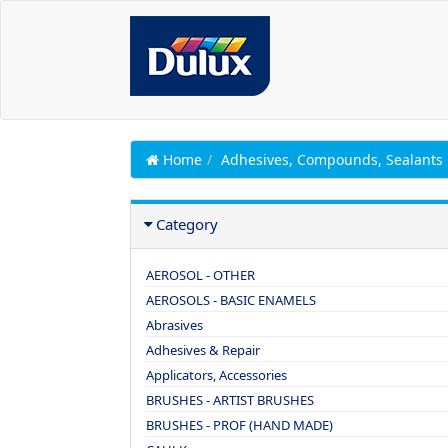
Home
Adhesives, Compounds, Sealants
Category
AEROSOL - OTHER
AEROSOLS - BASIC ENAMELS
Abrasives
Adhesives & Repair
Applicators, Accessories
BRUSHES - ARTIST BRUSHES
BRUSHES - PROF (HAND MADE)