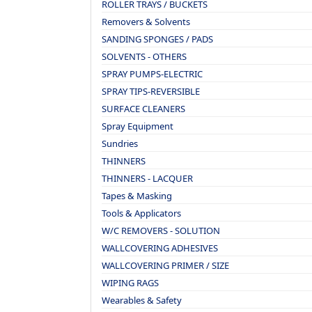
ROLLER TRAYS / BUCKETS
Removers & Solvents
SANDING SPONGES / PADS
SOLVENTS - OTHERS
SPRAY PUMPS-ELECTRIC
SPRAY TIPS-REVERSIBLE
SURFACE CLEANERS
Spray Equipment
Sundries
THINNERS
THINNERS - LACQUER
Tapes & Masking
Tools & Applicators
W/C REMOVERS - SOLUTION
WALLCOVERING ADHESIVES
WALLCOVERING PRIMER / SIZE
WIPING RAGS
Wearables & Safety