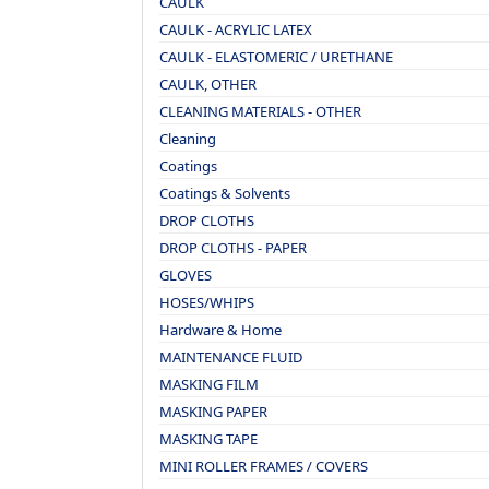
CAULK
CAULK - ACRYLIC LATEX
CAULK - ELASTOMERIC / URETHANE
CAULK, OTHER
CLEANING MATERIALS - OTHER
Cleaning
Coatings
Coatings & Solvents
DROP CLOTHS
DROP CLOTHS - PAPER
GLOVES
HOSES/WHIPS
Hardware & Home
MAINTENANCE FLUID
MASKING FILM
MASKING PAPER
MASKING TAPE
MINI ROLLER FRAMES / COVERS