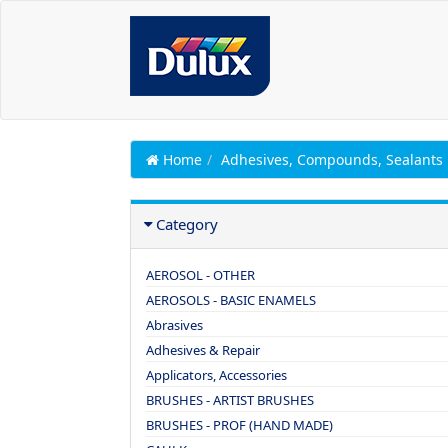
Home
Adhesives, Compounds, Sealants
Category
AEROSOL - OTHER
AEROSOLS - BASIC ENAMELS
Abrasives
Adhesives & Repair
Applicators, Accessories
BRUSHES - ARTIST BRUSHES
BRUSHES - PROF (HAND MADE)