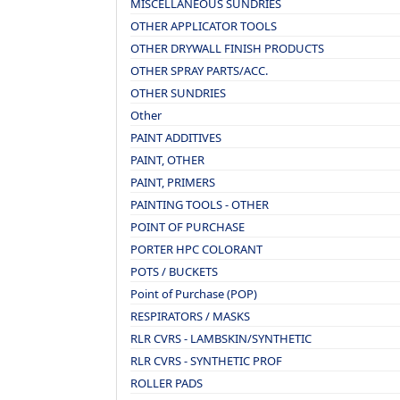
MISCELLANEOUS SUNDRIES
OTHER APPLICATOR TOOLS
OTHER DRYWALL FINISH PRODUCTS
OTHER SPRAY PARTS/ACC.
OTHER SUNDRIES
Other
PAINT ADDITIVES
PAINT, OTHER
PAINT, PRIMERS
PAINTING TOOLS - OTHER
POINT OF PURCHASE
PORTER HPC COLORANT
POTS / BUCKETS
Point of Purchase (POP)
RESPIRATORS / MASKS
RLR CVRS - LAMBSKIN/SYNTHETIC
RLR CVRS - SYNTHETIC PROF
ROLLER PADS