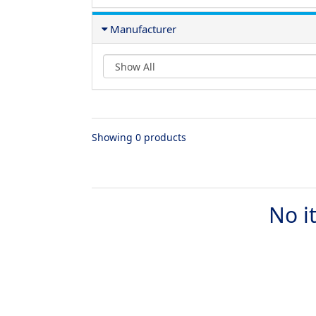
Manufacturer
Showing 0 products
No i