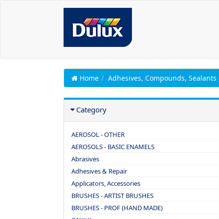
Home
Adhesives, Compounds, Sealants
Category
AEROSOL - OTHER
AEROSOLS - BASIC ENAMELS
Abrasives
Adhesives & Repair
Applicators, Accessories
BRUSHES - ARTIST BRUSHES
BRUSHES - PROF (HAND MADE)