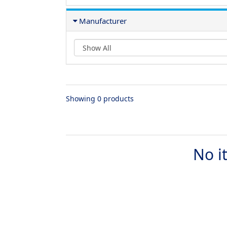
Manufacturer
Showing 0 products
No i