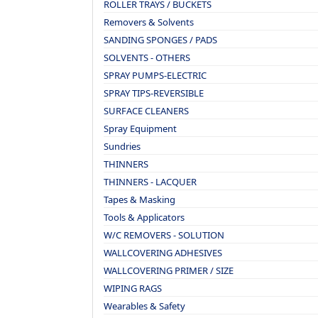
ROLLER TRAYS / BUCKETS
Removers & Solvents
SANDING SPONGES / PADS
SOLVENTS - OTHERS
SPRAY PUMPS-ELECTRIC
SPRAY TIPS-REVERSIBLE
SURFACE CLEANERS
Spray Equipment
Sundries
THINNERS
THINNERS - LACQUER
Tapes & Masking
Tools & Applicators
W/C REMOVERS - SOLUTION
WALLCOVERING ADHESIVES
WALLCOVERING PRIMER / SIZE
WIPING RAGS
Wearables & Safety