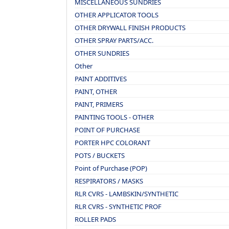
MISCELLANEOUS SUNDRIES
OTHER APPLICATOR TOOLS
OTHER DRYWALL FINISH PRODUCTS
OTHER SPRAY PARTS/ACC.
OTHER SUNDRIES
Other
PAINT ADDITIVES
PAINT, OTHER
PAINT, PRIMERS
PAINTING TOOLS - OTHER
POINT OF PURCHASE
PORTER HPC COLORANT
POTS / BUCKETS
Point of Purchase (POP)
RESPIRATORS / MASKS
RLR CVRS - LAMBSKIN/SYNTHETIC
RLR CVRS - SYNTHETIC PROF
ROLLER PADS