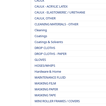
CAULK
CAULK - ACRYLIC LATEX
CAULK - ELASTOMERIC / URETHANE
CAULK, OTHER
CLEANING MATERIALS - OTHER
Cleaning
Coatings
Coatings & Solvents
DROP CLOTHS
DROP CLOTHS - PAPER
GLOVES
HOSES/WHIPS
Hardware & Home
MAINTENANCE FLUID
MASKING FILM
MASKING PAPER
MASKING TAPE
MINI ROLLER FRAMES / COVERS