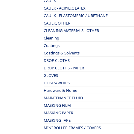
CAULK
CAULK - ACRYLIC LATEX
CAULK - ELASTOMERIC / URETHANE
CAULK, OTHER
CLEANING MATERIALS - OTHER
Cleaning
Coatings
Coatings & Solvents
DROP CLOTHS
DROP CLOTHS - PAPER
GLOVES
HOSES/WHIPS
Hardware & Home
MAINTENANCE FLUID
MASKING FILM
MASKING PAPER
MASKING TAPE
MINI ROLLER FRAMES / COVERS