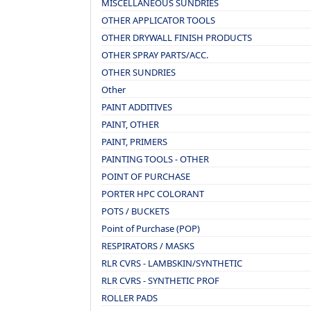
MISCELLANEOUS SUNDRIES
OTHER APPLICATOR TOOLS
OTHER DRYWALL FINISH PRODUCTS
OTHER SPRAY PARTS/ACC.
OTHER SUNDRIES
Other
PAINT ADDITIVES
PAINT, OTHER
PAINT, PRIMERS
PAINTING TOOLS - OTHER
POINT OF PURCHASE
PORTER HPC COLORANT
POTS / BUCKETS
Point of Purchase (POP)
RESPIRATORS / MASKS
RLR CVRS - LAMBSKIN/SYNTHETIC
RLR CVRS - SYNTHETIC PROF
ROLLER PADS