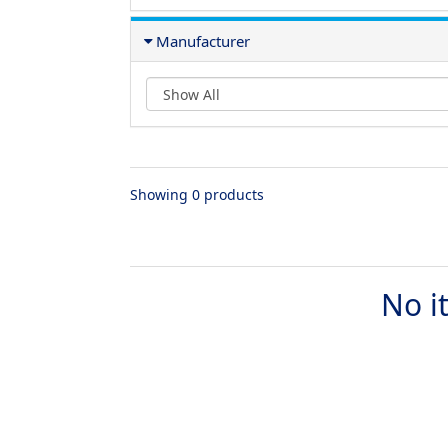
Manufacturer
Showing 0 products
No i