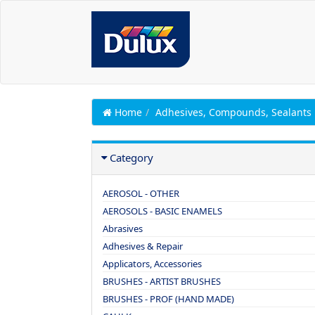
Home
Adhesives, Compounds, Sealants
Category
AEROSOL - OTHER
AEROSOLS - BASIC ENAMELS
Abrasives
Adhesives & Repair
Applicators, Accessories
BRUSHES - ARTIST BRUSHES
BRUSHES - PROF (HAND MADE)