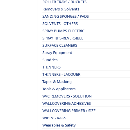
ROLLER TRAYS / BUCKETS
Removers & Solvents
SANDING SPONGES / PADS
SOLVENTS - OTHERS
SPRAY PUMPS-ELECTRIC
SPRAY TIPS-REVERSIBLE
SURFACE CLEANERS
Spray Equipment
Sundries
THINNERS
THINNERS - LACQUER
Tapes & Masking
Tools & Applicators
W/C REMOVERS - SOLUTION
WALLCOVERING ADHESIVES
WALLCOVERING PRIMER / SIZE
WIPING RAGS
Wearables & Safety