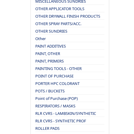
MISCELLANEOUS SUNDRIES
OTHER APPLICATOR TOOLS
OTHER DRYWALL FINISH PRODUCTS
OTHER SPRAY PARTS/ACC.
OTHER SUNDRIES
Other
PAINT ADDITIVES
PAINT, OTHER
PAINT, PRIMERS
PAINTING TOOLS - OTHER
POINT OF PURCHASE
PORTER HPC COLORANT
POTS / BUCKETS
Point of Purchase (POP)
RESPIRATORS / MASKS
RLR CVRS - LAMBSKIN/SYNTHETIC
RLR CVRS - SYNTHETIC PROF
ROLLER PADS