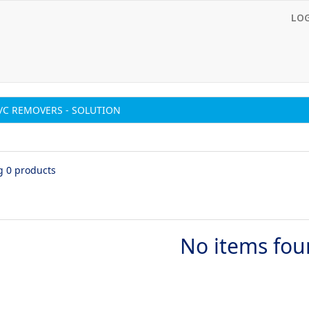
LO
/C REMOVERS - SOLUTION
g 0 products
No items fo