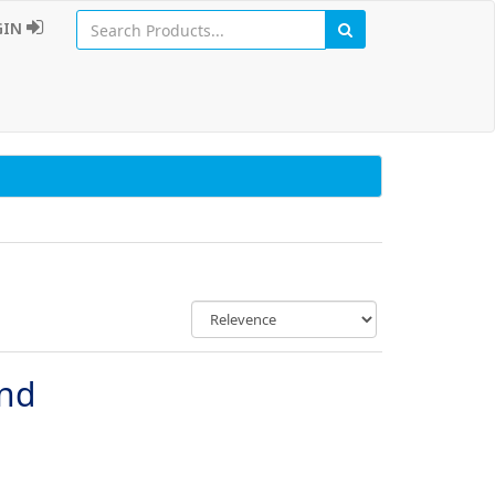
GIN
und