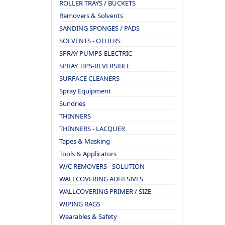
ROLLER TRAYS / BUCKETS
Removers & Solvents
SANDING SPONGES / PADS
SOLVENTS - OTHERS
SPRAY PUMPS-ELECTRIC
SPRAY TIPS-REVERSIBLE
SURFACE CLEANERS
Spray Equipment
Sundries
THINNERS
THINNERS - LACQUER
Tapes & Masking
Tools & Applicators
W/C REMOVERS - SOLUTION
WALLCOVERING ADHESIVES
WALLCOVERING PRIMER / SIZE
WIPING RAGS
Wearables & Safety