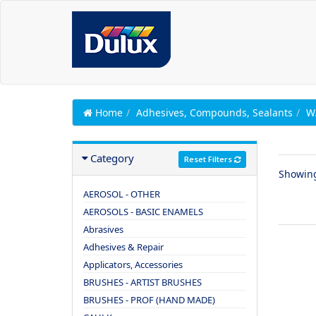
Home
Adhesives, Compounds, Sealants
W
Category
Reset Filters
Showin
AEROSOL - OTHER
AEROSOLS - BASIC ENAMELS
Abrasives
Adhesives & Repair
Applicators, Accessories
BRUSHES - ARTIST BRUSHES
BRUSHES - PROF (HAND MADE)