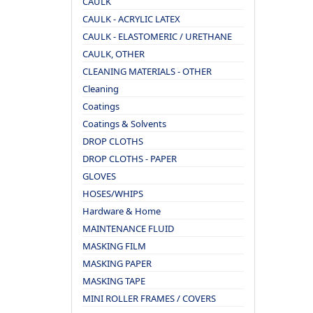
CAULK
CAULK - ACRYLIC LATEX
CAULK - ELASTOMERIC / URETHANE
CAULK, OTHER
CLEANING MATERIALS - OTHER
Cleaning
Coatings
Coatings & Solvents
DROP CLOTHS
DROP CLOTHS - PAPER
GLOVES
HOSES/WHIPS
Hardware & Home
MAINTENANCE FLUID
MASKING FILM
MASKING PAPER
MASKING TAPE
MINI ROLLER FRAMES / COVERS