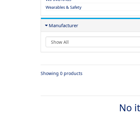
Wearables & Safety
Manufacturer
Showing 0 products
No i