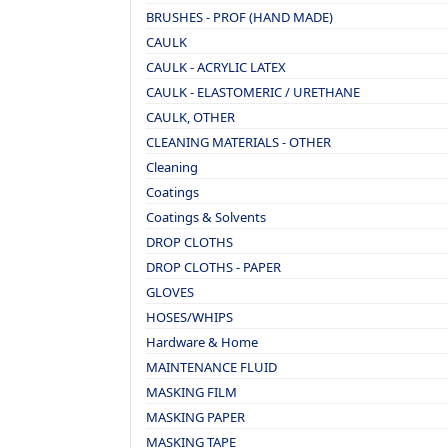
BRUSHES - PROF (HAND MADE)
CAULK
CAULK - ACRYLIC LATEX
CAULK - ELASTOMERIC / URETHANE
CAULK, OTHER
CLEANING MATERIALS - OTHER
Cleaning
Coatings
Coatings & Solvents
DROP CLOTHS
DROP CLOTHS - PAPER
GLOVES
HOSES/WHIPS
Hardware & Home
MAINTENANCE FLUID
MASKING FILM
MASKING PAPER
MASKING TAPE