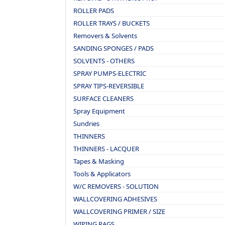
ROLLER PADS
ROLLER TRAYS / BUCKETS
Removers & Solvents
SANDING SPONGES / PADS
SOLVENTS - OTHERS
SPRAY PUMPS-ELECTRIC
SPRAY TIPS-REVERSIBLE
SURFACE CLEANERS
Spray Equipment
Sundries
THINNERS
THINNERS - LACQUER
Tapes & Masking
Tools & Applicators
W/C REMOVERS - SOLUTION
WALLCOVERING ADHESIVES
WALLCOVERING PRIMER / SIZE
WIPING RAGS