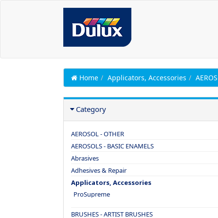
Home
Applicators, Accessories
AEROS
Category
AEROSOL - OTHER
AEROSOLS - BASIC ENAMELS
Abrasives
Adhesives & Repair
Applicators, Accessories
ProSupreme
BRUSHES - ARTIST BRUSHES