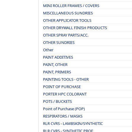
MINI ROLLER FRAMES / COVERS
MISCELLANEOUS SUNDRIES
OTHER APPLICATOR TOOLS
OTHER DRYWALL FINISH PRODUCTS
OTHER SPRAY PARTS/ACC.
OTHER SUNDRIES
Other
PAINT ADDITIVES
PAINT, OTHER
PAINT, PRIMERS
PAINTING TOOLS - OTHER
POINT OF PURCHASE
PORTER HPC COLORANT
POTS / BUCKETS
Point of Purchase (POP)
RESPIRATORS / MASKS
RLR CVRS - LAMBSKIN/SYNTHETIC
RLR CVRS - SYNTHETIC PROF