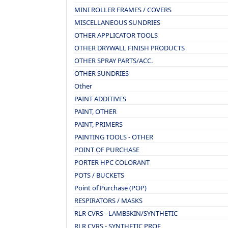
MINI ROLLER FRAMES / COVERS
MISCELLANEOUS SUNDRIES
OTHER APPLICATOR TOOLS
OTHER DRYWALL FINISH PRODUCTS
OTHER SPRAY PARTS/ACC.
OTHER SUNDRIES
Other
PAINT ADDITIVES
PAINT, OTHER
PAINT, PRIMERS
PAINTING TOOLS - OTHER
POINT OF PURCHASE
PORTER HPC COLORANT
POTS / BUCKETS
Point of Purchase (POP)
RESPIRATORS / MASKS
RLR CVRS - LAMBSKIN/SYNTHETIC
RLR CVRS - SYNTHETIC PROF