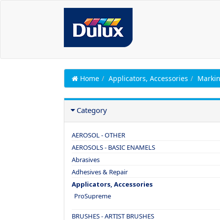
Home
Applicators, Accessories
Markin
Category
AEROSOL - OTHER
AEROSOLS - BASIC ENAMELS
Abrasives
Adhesives & Repair
Applicators, Accessories
ProSupreme
BRUSHES - ARTIST BRUSHES