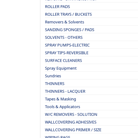
ROLLER PADS
ROLLER TRAYS / BUCKETS
Removers & Solvents
SANDING SPONGES / PADS
SOLVENTS - OTHERS
SPRAY PUMPS-ELECTRIC
SPRAY TIPS-REVERSIBLE
SURFACE CLEANERS
Spray Equipment
Sundries
THINNERS
THINNERS - LACQUER
Tapes & Masking
Tools & Applicators
W/C REMOVERS - SOLUTION
WALLCOVERING ADHESIVES
WALLCOVERING PRIMER / SIZE
WIPING RAGS