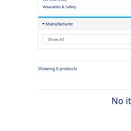
Wearables & Safety
Manufacturer
Showing 0 products
No i