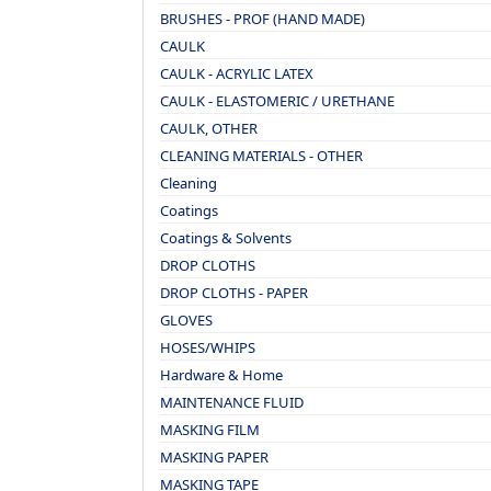
BRUSHES - PROF (HAND MADE)
CAULK
CAULK - ACRYLIC LATEX
CAULK - ELASTOMERIC / URETHANE
CAULK, OTHER
CLEANING MATERIALS - OTHER
Cleaning
Coatings
Coatings & Solvents
DROP CLOTHS
DROP CLOTHS - PAPER
GLOVES
HOSES/WHIPS
Hardware & Home
MAINTENANCE FLUID
MASKING FILM
MASKING PAPER
MASKING TAPE