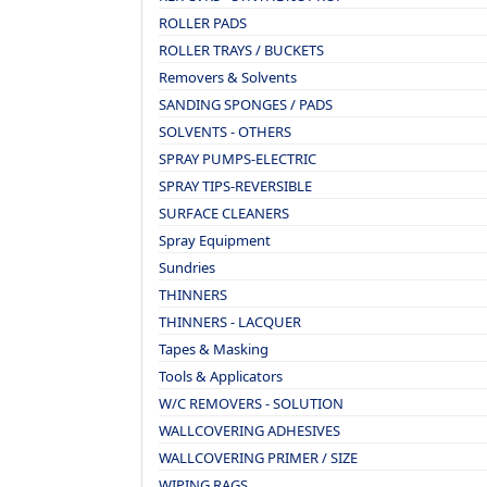
ROLLER PADS
ROLLER TRAYS / BUCKETS
Removers & Solvents
SANDING SPONGES / PADS
SOLVENTS - OTHERS
SPRAY PUMPS-ELECTRIC
SPRAY TIPS-REVERSIBLE
SURFACE CLEANERS
Spray Equipment
Sundries
THINNERS
THINNERS - LACQUER
Tapes & Masking
Tools & Applicators
W/C REMOVERS - SOLUTION
WALLCOVERING ADHESIVES
WALLCOVERING PRIMER / SIZE
WIPING RAGS