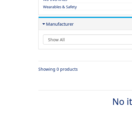
Wearables & Safety
Manufacturer
Showing 0 products
No i