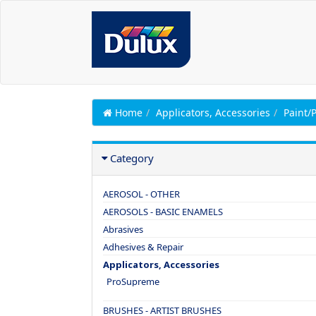
Home
Applicators, Accessories
Paint/
Category
AEROSOL - OTHER
AEROSOLS - BASIC ENAMELS
Abrasives
Adhesives & Repair
Applicators, Accessories
ProSupreme
BRUSHES - ARTIST BRUSHES