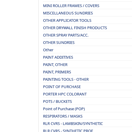
MINI ROLLER FRAMES / COVERS
MISCELLANEOUS SUNDRIES
OTHER APPLICATOR TOOLS
OTHER DRYWALL FINISH PRODUCTS
OTHER SPRAY PARTS/ACC.
OTHER SUNDRIES
Other
PAINT ADDITIVES
PAINT, OTHER
PAINT, PRIMERS
PAINTING TOOLS - OTHER
POINT OF PURCHASE
PORTER HPC COLORANT
POTS / BUCKETS
Point of Purchase (POP)
RESPIRATORS / MASKS
RLR CVRS - LAMBSKIN/SYNTHETIC
RLR CVRS - SYNTHETIC PROF