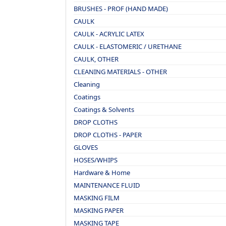
BRUSHES - PROF (HAND MADE)
CAULK
CAULK - ACRYLIC LATEX
CAULK - ELASTOMERIC / URETHANE
CAULK, OTHER
CLEANING MATERIALS - OTHER
Cleaning
Coatings
Coatings & Solvents
DROP CLOTHS
DROP CLOTHS - PAPER
GLOVES
HOSES/WHIPS
Hardware & Home
MAINTENANCE FLUID
MASKING FILM
MASKING PAPER
MASKING TAPE