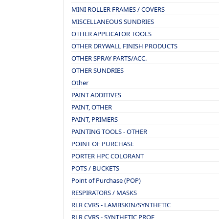
MINI ROLLER FRAMES / COVERS
MISCELLANEOUS SUNDRIES
OTHER APPLICATOR TOOLS
OTHER DRYWALL FINISH PRODUCTS
OTHER SPRAY PARTS/ACC.
OTHER SUNDRIES
Other
PAINT ADDITIVES
PAINT, OTHER
PAINT, PRIMERS
PAINTING TOOLS - OTHER
POINT OF PURCHASE
PORTER HPC COLORANT
POTS / BUCKETS
Point of Purchase (POP)
RESPIRATORS / MASKS
RLR CVRS - LAMBSKIN/SYNTHETIC
RLR CVRS - SYNTHETIC PROF