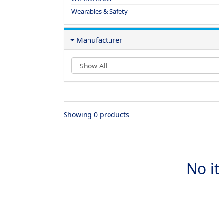
Wearables & Safety
Manufacturer
Showing 0 products
No i