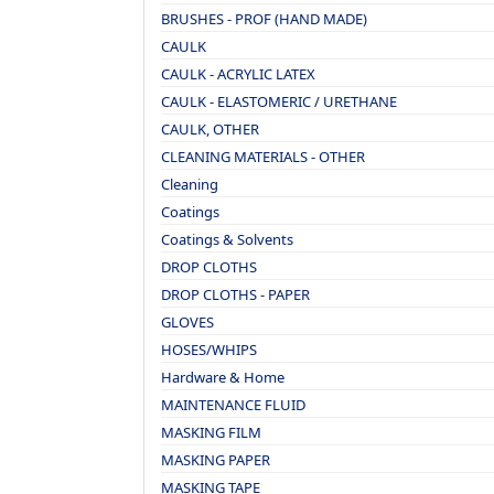
BRUSHES - PROF (HAND MADE)
CAULK
CAULK - ACRYLIC LATEX
CAULK - ELASTOMERIC / URETHANE
CAULK, OTHER
CLEANING MATERIALS - OTHER
Cleaning
Coatings
Coatings & Solvents
DROP CLOTHS
DROP CLOTHS - PAPER
GLOVES
HOSES/WHIPS
Hardware & Home
MAINTENANCE FLUID
MASKING FILM
MASKING PAPER
MASKING TAPE