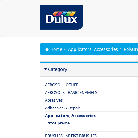
Home
Applicators, Accessories
Polyur
Category
AEROSOL - OTHER
AEROSOLS - BASIC ENAMELS
Abrasives
Adhesives & Repair
Applicators, Accessories
ProSupreme
BRUSHES - ARTIST BRUSHES