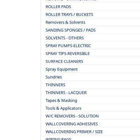
ROLLER PADS
ROLLER TRAYS / BUCKETS
Removers & Solvents
SANDING SPONGES / PADS
SOLVENTS - OTHERS
SPRAY PUMPS-ELECTRIC
SPRAY TIPS-REVERSIBLE
SURFACE CLEANERS
Spray Equipment
Sundries
THINNERS
THINNERS - LACQUER
Tapes & Masking
Tools & Applicators
W/C REMOVERS - SOLUTION
WALLCOVERING ADHESIVES
WALLCOVERING PRIMER / SIZE
WIPING RAGS