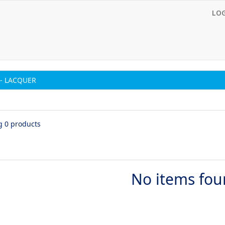
LO
- LACQUER
g 0 products
No items fo