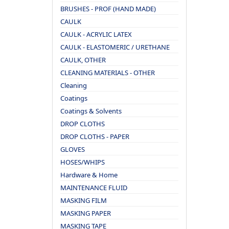
BRUSHES - PROF (HAND MADE)
CAULK
CAULK - ACRYLIC LATEX
CAULK - ELASTOMERIC / URETHANE
CAULK, OTHER
CLEANING MATERIALS - OTHER
Cleaning
Coatings
Coatings & Solvents
DROP CLOTHS
DROP CLOTHS - PAPER
GLOVES
HOSES/WHIPS
Hardware & Home
MAINTENANCE FLUID
MASKING FILM
MASKING PAPER
MASKING TAPE