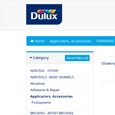
Home
Applicators, Accessories
THINNERS 
Category
Reset Filters
Showin
AEROSOL - OTHER
AEROSOLS - BASIC ENAMELS
Abrasives
Adhesives & Repair
Applicators, Accessories
ProSupreme
BRUSHES - ARTIST BRUSHES