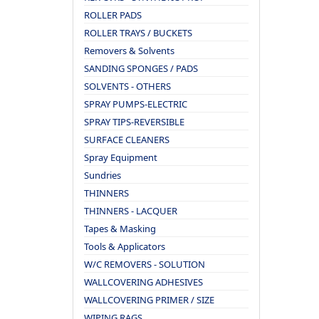
ROLLER PADS
ROLLER TRAYS / BUCKETS
Removers & Solvents
SANDING SPONGES / PADS
SOLVENTS - OTHERS
SPRAY PUMPS-ELECTRIC
SPRAY TIPS-REVERSIBLE
SURFACE CLEANERS
Spray Equipment
Sundries
THINNERS
THINNERS - LACQUER
Tapes & Masking
Tools & Applicators
W/C REMOVERS - SOLUTION
WALLCOVERING ADHESIVES
WALLCOVERING PRIMER / SIZE
WIPING RAGS