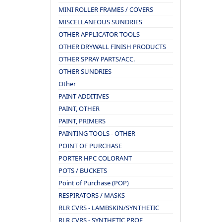
MINI ROLLER FRAMES / COVERS
MISCELLANEOUS SUNDRIES
OTHER APPLICATOR TOOLS
OTHER DRYWALL FINISH PRODUCTS
OTHER SPRAY PARTS/ACC.
OTHER SUNDRIES
Other
PAINT ADDITIVES
PAINT, OTHER
PAINT, PRIMERS
PAINTING TOOLS - OTHER
POINT OF PURCHASE
PORTER HPC COLORANT
POTS / BUCKETS
Point of Purchase (POP)
RESPIRATORS / MASKS
RLR CVRS - LAMBSKIN/SYNTHETIC
RLR CVRS - SYNTHETIC PROF