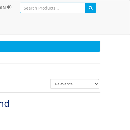
GIN
und