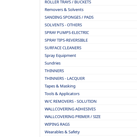
ROLLER TRAYS / BUCKETS
Removers & Solvents
SANDING SPONGES / PADS
SOLVENTS - OTHERS
SPRAY PUMPS-ELECTRIC
SPRAY TIPS-REVERSIBLE
SURFACE CLEANERS
Spray Equipment
Sundries
THINNERS
THINNERS - LACQUER
Tapes & Masking
Tools & Applicators
W/C REMOVERS - SOLUTION
WALLCOVERING ADHESIVES
WALLCOVERING PRIMER / SIZE
WIPING RAGS
Wearables & Safety