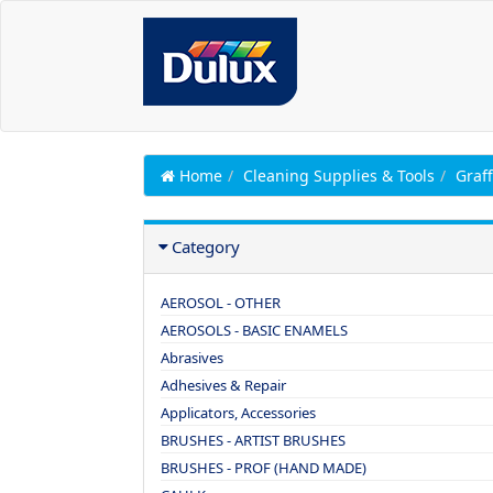
Home
Cleaning Supplies & Tools
Graff
Category
AEROSOL - OTHER
AEROSOLS - BASIC ENAMELS
Abrasives
Adhesives & Repair
Applicators, Accessories
BRUSHES - ARTIST BRUSHES
BRUSHES - PROF (HAND MADE)