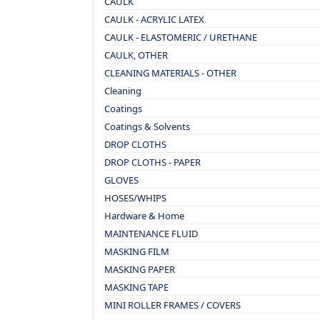
CAULK
CAULK - ACRYLIC LATEX
CAULK - ELASTOMERIC / URETHANE
CAULK, OTHER
CLEANING MATERIALS - OTHER
Cleaning
Coatings
Coatings & Solvents
DROP CLOTHS
DROP CLOTHS - PAPER
GLOVES
HOSES/WHIPS
Hardware & Home
MAINTENANCE FLUID
MASKING FILM
MASKING PAPER
MASKING TAPE
MINI ROLLER FRAMES / COVERS