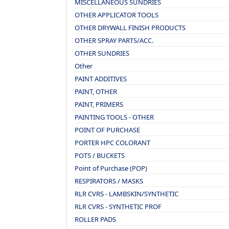
MISCELLANEOUS SUNDRIES
OTHER APPLICATOR TOOLS
OTHER DRYWALL FINISH PRODUCTS
OTHER SPRAY PARTS/ACC.
OTHER SUNDRIES
Other
PAINT ADDITIVES
PAINT, OTHER
PAINT, PRIMERS
PAINTING TOOLS - OTHER
POINT OF PURCHASE
PORTER HPC COLORANT
POTS / BUCKETS
Point of Purchase (POP)
RESPIRATORS / MASKS
RLR CVRS - LAMBSKIN/SYNTHETIC
RLR CVRS - SYNTHETIC PROF
ROLLER PADS