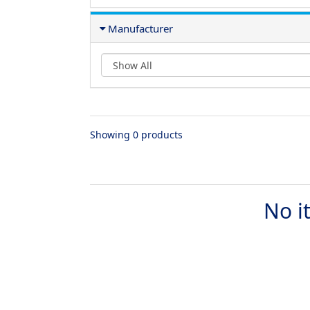
Manufacturer
Showing 0 products
No i