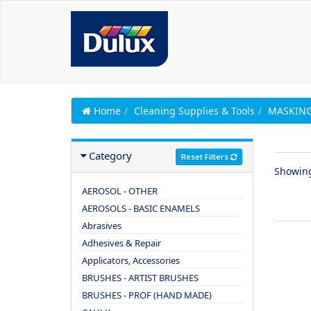
Home
Cleaning Supplies & Tools
MASKING
Category
Reset Filters
Showin
AEROSOL - OTHER
AEROSOLS - BASIC ENAMELS
Abrasives
Adhesives & Repair
Applicators, Accessories
BRUSHES - ARTIST BRUSHES
BRUSHES - PROF (HAND MADE)