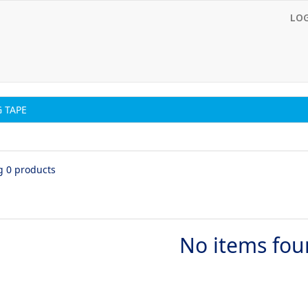
LO
 TAPE
g 0 products
No items fo