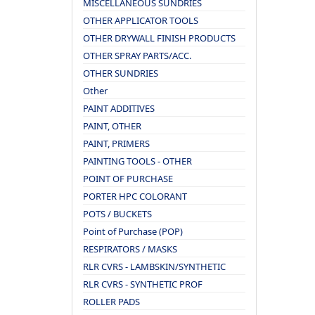
MISCELLANEOUS SUNDRIES
OTHER APPLICATOR TOOLS
OTHER DRYWALL FINISH PRODUCTS
OTHER SPRAY PARTS/ACC.
OTHER SUNDRIES
Other
PAINT ADDITIVES
PAINT, OTHER
PAINT, PRIMERS
PAINTING TOOLS - OTHER
POINT OF PURCHASE
PORTER HPC COLORANT
POTS / BUCKETS
Point of Purchase (POP)
RESPIRATORS / MASKS
RLR CVRS - LAMBSKIN/SYNTHETIC
RLR CVRS - SYNTHETIC PROF
ROLLER PADS