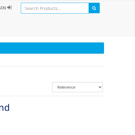
GIN
und