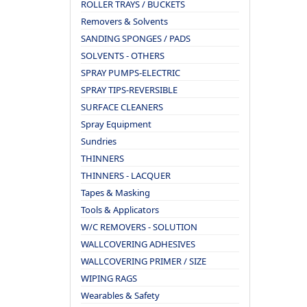
ROLLER TRAYS / BUCKETS
Removers & Solvents
SANDING SPONGES / PADS
SOLVENTS - OTHERS
SPRAY PUMPS-ELECTRIC
SPRAY TIPS-REVERSIBLE
SURFACE CLEANERS
Spray Equipment
Sundries
THINNERS
THINNERS - LACQUER
Tapes & Masking
Tools & Applicators
W/C REMOVERS - SOLUTION
WALLCOVERING ADHESIVES
WALLCOVERING PRIMER / SIZE
WIPING RAGS
Wearables & Safety