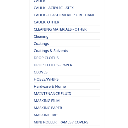
CAULK
CAULK - ACRYLIC LATEX
CAULK - ELASTOMERIC / URETHANE
CAULK, OTHER
CLEANING MATERIALS - OTHER
Cleaning
Coatings
Coatings & Solvents
DROP CLOTHS
DROP CLOTHS - PAPER
GLOVES
HOSES/WHIPS
Hardware & Home
MAINTENANCE FLUID
MASKING FILM
MASKING PAPER
MASKING TAPE
MINI ROLLER FRAMES / COVERS