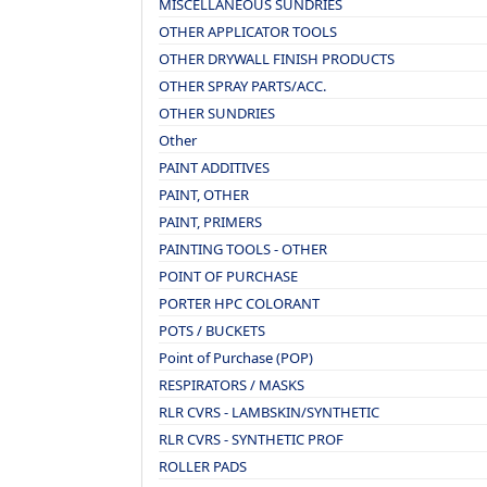
MISCELLANEOUS SUNDRIES
OTHER APPLICATOR TOOLS
OTHER DRYWALL FINISH PRODUCTS
OTHER SPRAY PARTS/ACC.
OTHER SUNDRIES
Other
PAINT ADDITIVES
PAINT, OTHER
PAINT, PRIMERS
PAINTING TOOLS - OTHER
POINT OF PURCHASE
PORTER HPC COLORANT
POTS / BUCKETS
Point of Purchase (POP)
RESPIRATORS / MASKS
RLR CVRS - LAMBSKIN/SYNTHETIC
RLR CVRS - SYNTHETIC PROF
ROLLER PADS