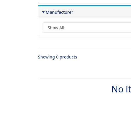
Manufacturer
Showing 0 products
No i