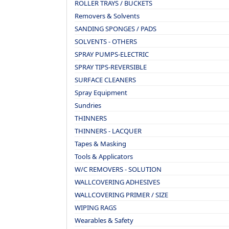
ROLLER TRAYS / BUCKETS
Removers & Solvents
SANDING SPONGES / PADS
SOLVENTS - OTHERS
SPRAY PUMPS-ELECTRIC
SPRAY TIPS-REVERSIBLE
SURFACE CLEANERS
Spray Equipment
Sundries
THINNERS
THINNERS - LACQUER
Tapes & Masking
Tools & Applicators
W/C REMOVERS - SOLUTION
WALLCOVERING ADHESIVES
WALLCOVERING PRIMER / SIZE
WIPING RAGS
Wearables & Safety