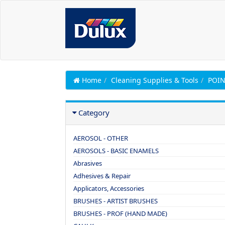
Home
Cleaning Supplies & Tools
POIN
Category
AEROSOL - OTHER
AEROSOLS - BASIC ENAMELS
Abrasives
Adhesives & Repair
Applicators, Accessories
BRUSHES - ARTIST BRUSHES
BRUSHES - PROF (HAND MADE)