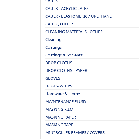
CAULK
CAULK - ACRYLIC LATEX
CAULK - ELASTOMERIC / URETHANE
CAULK, OTHER
CLEANING MATERIALS - OTHER
Cleaning
Coatings
Coatings & Solvents
DROP CLOTHS
DROP CLOTHS - PAPER
GLOVES
HOSES/WHIPS
Hardware & Home
MAINTENANCE FLUID
MASKING FILM
MASKING PAPER
MASKING TAPE
MINI ROLLER FRAMES / COVERS