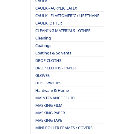
CAULK
CAULK - ACRYLIC LATEX
CAULK - ELASTOMERIC / URETHANE
CAULK, OTHER
CLEANING MATERIALS - OTHER
Cleaning
Coatings
Coatings & Solvents
DROP CLOTHS
DROP CLOTHS - PAPER
GLOVES
HOSES/WHIPS
Hardware & Home
MAINTENANCE FLUID
MASKING FILM
MASKING PAPER
MASKING TAPE
MINI ROLLER FRAMES / COVERS