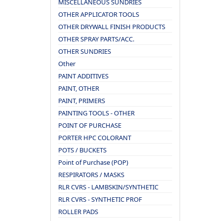
MISCELLANEOUS SUNDRIES
OTHER APPLICATOR TOOLS
OTHER DRYWALL FINISH PRODUCTS
OTHER SPRAY PARTS/ACC.
OTHER SUNDRIES
Other
PAINT ADDITIVES
PAINT, OTHER
PAINT, PRIMERS
PAINTING TOOLS - OTHER
POINT OF PURCHASE
PORTER HPC COLORANT
POTS / BUCKETS
Point of Purchase (POP)
RESPIRATORS / MASKS
RLR CVRS - LAMBSKIN/SYNTHETIC
RLR CVRS - SYNTHETIC PROF
ROLLER PADS