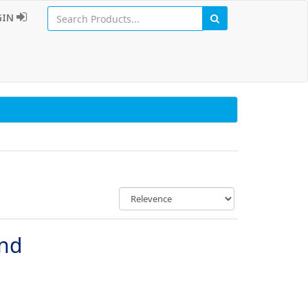
GIN
und