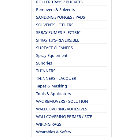
ROLLER TRAYS / BUCKETS
Removers & Solvents
SANDING SPONGES / PADS
SOLVENTS - OTHERS
SPRAY PUMPS-ELECTRIC
SPRAY TIPS-REVERSIBLE
SURFACE CLEANERS
Spray Equipment
Sundries
THINNERS
THINNERS - LACQUER
Tapes & Masking
Tools & Applicators
W/C REMOVERS - SOLUTION
WALLCOVERING ADHESIVES
WALLCOVERING PRIMER / SIZE
WIPING RAGS
Wearables & Safety