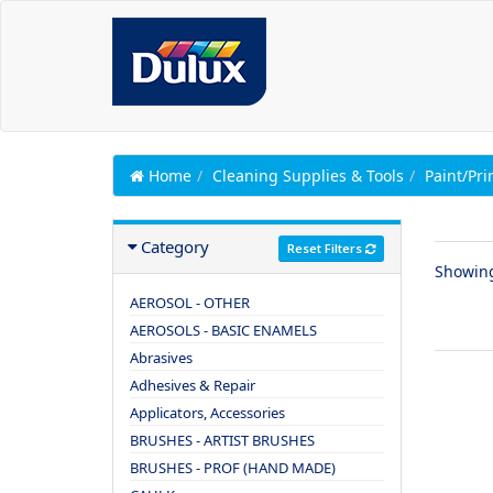
Home
Cleaning Supplies & Tools
Paint/Pr
Category
Reset Filters
Showin
AEROSOL - OTHER
AEROSOLS - BASIC ENAMELS
Abrasives
Adhesives & Repair
Applicators, Accessories
BRUSHES - ARTIST BRUSHES
BRUSHES - PROF (HAND MADE)