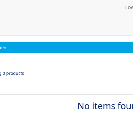
LO
imer
g 0 products
No items fo