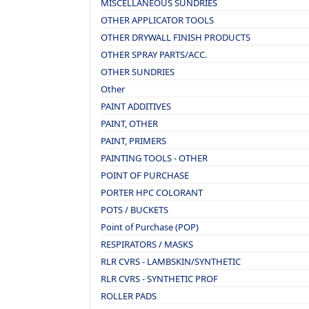
MISCELLANEOUS SUNDRIES
OTHER APPLICATOR TOOLS
OTHER DRYWALL FINISH PRODUCTS
OTHER SPRAY PARTS/ACC.
OTHER SUNDRIES
Other
PAINT ADDITIVES
PAINT, OTHER
PAINT, PRIMERS
PAINTING TOOLS - OTHER
POINT OF PURCHASE
PORTER HPC COLORANT
POTS / BUCKETS
Point of Purchase (POP)
RESPIRATORS / MASKS
RLR CVRS - LAMBSKIN/SYNTHETIC
RLR CVRS - SYNTHETIC PROF
ROLLER PADS