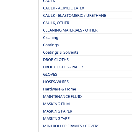
CAULK
CAULK - ACRYLIC LATEX
CAULK - ELASTOMERIC / URETHANE
CAULK, OTHER
CLEANING MATERIALS - OTHER
Cleaning
Coatings
Coatings & Solvents
DROP CLOTHS
DROP CLOTHS - PAPER
GLOVES
HOSES/WHIPS
Hardware & Home
MAINTENANCE FLUID
MASKING FILM
MASKING PAPER
MASKING TAPE
MINI ROLLER FRAMES / COVERS