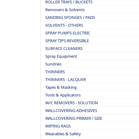
ROLLER TRAYS / BUCKETS
Removers & Solvents
SANDING SPONGES / PADS
SOLVENTS - OTHERS
SPRAY PUMPS-ELECTRIC
SPRAY TIPS-REVERSIBLE
SURFACE CLEANERS
Spray Equipment
Sundries
THINNERS
THINNERS - LACQUER
Tapes & Masking
Tools & Applicators
W/C REMOVERS - SOLUTION
WALLCOVERING ADHESIVES
WALLCOVERING PRIMER / SIZE
WIPING RAGS
Wearables & Safety