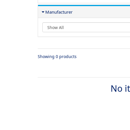
Manufacturer
Showing 0 products
No i