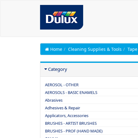
Home
Cleaning Supplies & Tools
Tape
Category
AEROSOL - OTHER
AEROSOLS - BASIC ENAMELS
Abrasives
Adhesives & Repair
Applicators, Accessories
BRUSHES - ARTIST BRUSHES
BRUSHES - PROF (HAND MADE)