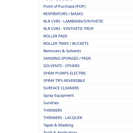
Point of Purchase (POP)
RESPIRATORS / MASKS
RLR CVRS - LAMBSKIN/SYNTHETIC
RLR CVRS - SYNTHETIC PROF
ROLLER PADS
ROLLER TRAYS / BUCKETS
Removers & Solvents
SANDING SPONGES / PADS
SOLVENTS - OTHERS
SPRAY PUMPS-ELECTRIC
SPRAY TIPS-REVERSIBLE
SURFACE CLEANERS
Spray Equipment
Sundries
THINNERS
THINNERS - LACQUER
Tapes & Masking
Tools & Applicators