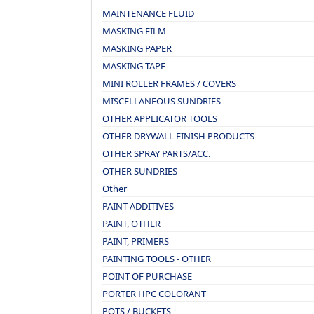
MAINTENANCE FLUID
MASKING FILM
MASKING PAPER
MASKING TAPE
MINI ROLLER FRAMES / COVERS
MISCELLANEOUS SUNDRIES
OTHER APPLICATOR TOOLS
OTHER DRYWALL FINISH PRODUCTS
OTHER SPRAY PARTS/ACC.
OTHER SUNDRIES
Other
PAINT ADDITIVES
PAINT, OTHER
PAINT, PRIMERS
PAINTING TOOLS - OTHER
POINT OF PURCHASE
PORTER HPC COLORANT
POTS / BUCKETS