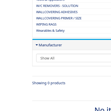
W/C REMOVERS - SOLUTION
WALLCOVERING ADHESIVES
WALLCOVERING PRIMER / SIZE
WIPING RAGS
Wearables & Safety
Manufacturer
Showing 0 products
No i