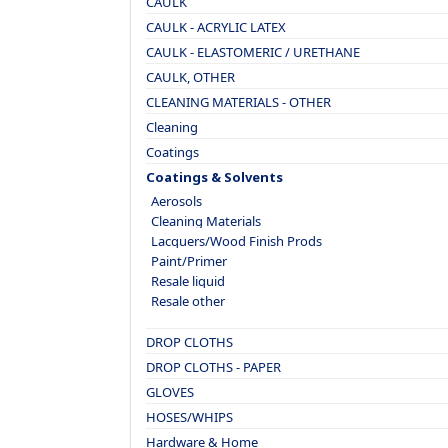
CAULK
CAULK - ACRYLIC LATEX
CAULK - ELASTOMERIC / URETHANE
CAULK, OTHER
CLEANING MATERIALS - OTHER
Cleaning
Coatings
Coatings & Solvents
Aerosols
Cleaning Materials
Lacquers/Wood Finish Prods
Paint/Primer
Resale liquid
Resale other
DROP CLOTHS
DROP CLOTHS - PAPER
GLOVES
HOSES/WHIPS
Hardware & Home