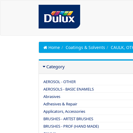
Home
Coatings & Solvents
CAULK, OT
Category
AEROSOL - OTHER
AEROSOLS - BASIC ENAMELS
Abrasives
Adhesives & Repair
Applicators, Accessories
BRUSHES - ARTIST BRUSHES
BRUSHES - PROF (HAND MADE)