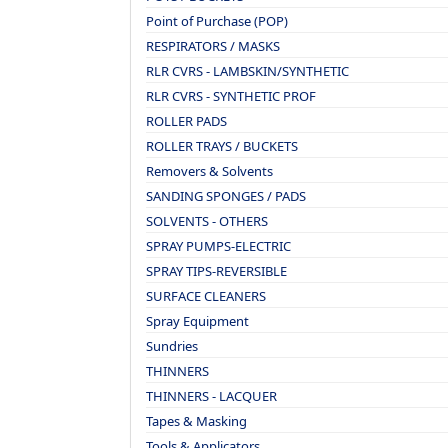
Point of Purchase (POP)
RESPIRATORS / MASKS
RLR CVRS - LAMBSKIN/SYNTHETIC
RLR CVRS - SYNTHETIC PROF
ROLLER PADS
ROLLER TRAYS / BUCKETS
Removers & Solvents
SANDING SPONGES / PADS
SOLVENTS - OTHERS
SPRAY PUMPS-ELECTRIC
SPRAY TIPS-REVERSIBLE
SURFACE CLEANERS
Spray Equipment
Sundries
THINNERS
THINNERS - LACQUER
Tapes & Masking
Tools & Applicators