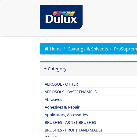
Home
Coatings & Solvents
ProSuprem
Category
AEROSOL - OTHER
AEROSOLS - BASIC ENAMELS
Abrasives
Adhesives & Repair
Applicators, Accessories
BRUSHES - ARTIST BRUSHES
BRUSHES - PROF (HAND MADE)