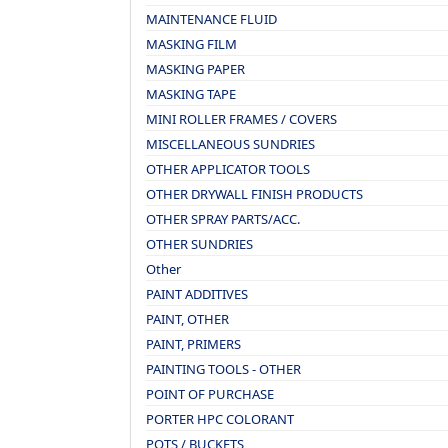
MAINTENANCE FLUID
MASKING FILM
MASKING PAPER
MASKING TAPE
MINI ROLLER FRAMES / COVERS
MISCELLANEOUS SUNDRIES
OTHER APPLICATOR TOOLS
OTHER DRYWALL FINISH PRODUCTS
OTHER SPRAY PARTS/ACC.
OTHER SUNDRIES
Other
PAINT ADDITIVES
PAINT, OTHER
PAINT, PRIMERS
PAINTING TOOLS - OTHER
POINT OF PURCHASE
PORTER HPC COLORANT
POTS / BUCKETS