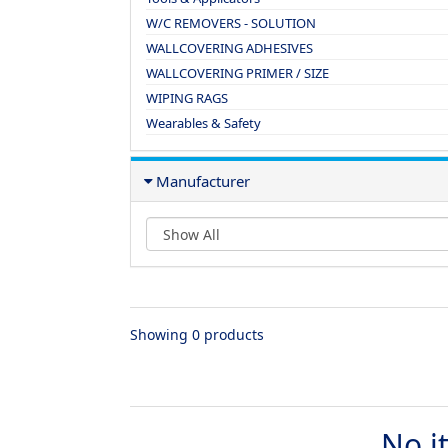
W/C REMOVERS - SOLUTION
WALLCOVERING ADHESIVES
WALLCOVERING PRIMER / SIZE
WIPING RAGS
Wearables & Safety
Manufacturer
Showing 0 products
No i