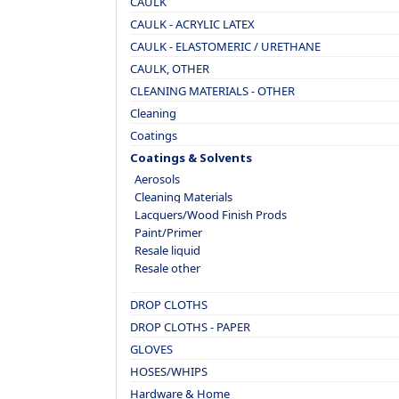
CAULK
CAULK - ACRYLIC LATEX
CAULK - ELASTOMERIC / URETHANE
CAULK, OTHER
CLEANING MATERIALS - OTHER
Cleaning
Coatings
Coatings & Solvents
Aerosols
Cleaning Materials
Lacquers/Wood Finish Prods
Paint/Primer
Resale liquid
Resale other
DROP CLOTHS
DROP CLOTHS - PAPER
GLOVES
HOSES/WHIPS
Hardware & Home