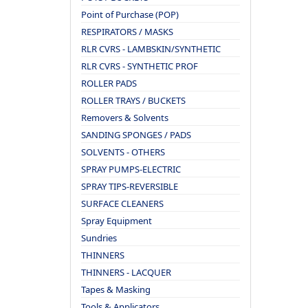
Point of Purchase (POP)
RESPIRATORS / MASKS
RLR CVRS - LAMBSKIN/SYNTHETIC
RLR CVRS - SYNTHETIC PROF
ROLLER PADS
ROLLER TRAYS / BUCKETS
Removers & Solvents
SANDING SPONGES / PADS
SOLVENTS - OTHERS
SPRAY PUMPS-ELECTRIC
SPRAY TIPS-REVERSIBLE
SURFACE CLEANERS
Spray Equipment
Sundries
THINNERS
THINNERS - LACQUER
Tapes & Masking
Tools & Applicators