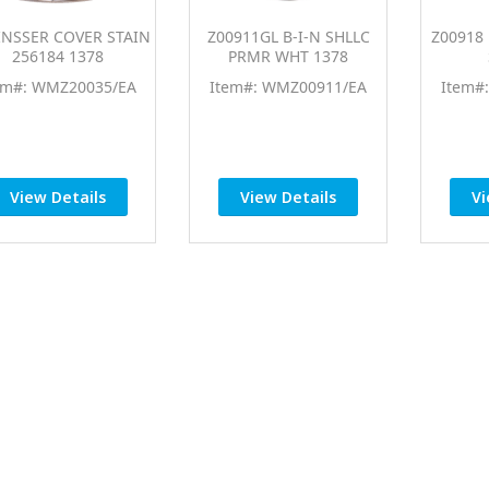
INSSER COVER STAIN
Z00911GL B-I-N SHLLC
Z00918 
256184 1378
PRMR WHT 1378
em#: WMZ20035/EA
Item#: WMZ00911/EA
Item#
View Details
View Details
Vi