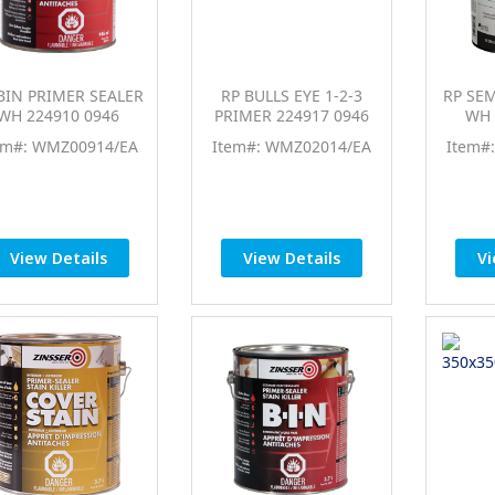
BIN PRIMER SEALER
RP BULLS EYE 1-2-3
RP SE
WH 224910 0946
PRIMER 224917 0946
WH 
em#: WMZ00914/EA
Item#: WMZ02014/EA
Item#
View Details
View Details
Vi