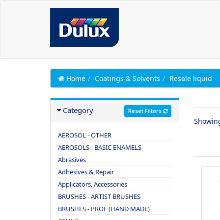
Home
Coatings & Solvents
Resale liquid
Category
Reset Filters
Showin
AEROSOL - OTHER
AEROSOLS - BASIC ENAMELS
Abrasives
Adhesives & Repair
Applicators, Accessories
BRUSHES - ARTIST BRUSHES
BRUSHES - PROF (HAND MADE)