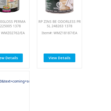
MIGLOSS PERMA
RP ZINS BE ODORLESS PR
225005 1378
SL 248263 1378
: WMZ02762/EA
Item#: WMZ18187/EA
ew Details
View Details