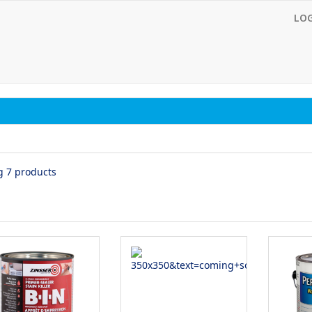
LO
g 7 products