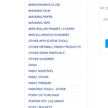
MAINTENANCE FLUID
RP Z
MASKING FILM
MASKING PAPER
It
MASKING TAPE
MINI ROLLER FRAMES / COVERS
MISCELLANEOUS SUNDRIES
OTHER APPLICATOR TOOLS
OTHER DRYWALL FINISH PRODUCTS
OTHER SPRAY PARTS/ACC.
OTHER SUNDRIES
Other
PAINT ADDITIVES
PAINT, OTHER
PAINT, PRIMERS
PAINTING TOOLS - OTHER
POINT OF PURCHASE
PORTER HPC COLORANT
POTS / BUCKETS