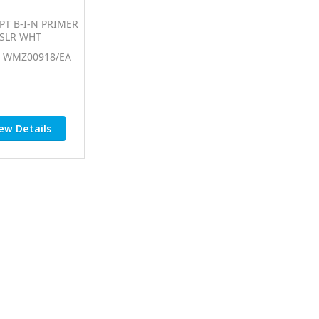
PT B-I-N PRIMER
SLR WHT
: WMZ00918/EA
ew Details