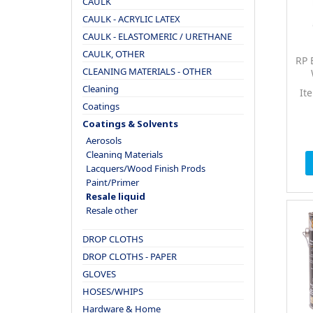
CAULK
CAULK - ACRYLIC LATEX
CAULK - ELASTOMERIC / URETHANE
CAULK, OTHER
RP 
CLEANING MATERIALS - OTHER
Cleaning
It
Coatings
Coatings & Solvents
Aerosols
Cleaning Materials
Lacquers/Wood Finish Prods
Paint/Primer
Resale liquid
Resale other
DROP CLOTHS
DROP CLOTHS - PAPER
GLOVES
HOSES/WHIPS
Hardware & Home