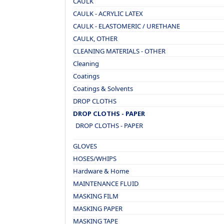
CAULK
CAULK - ACRYLIC LATEX
CAULK - ELASTOMERIC / URETHANE
CAULK, OTHER
CLEANING MATERIALS - OTHER
Cleaning
Coatings
Coatings & Solvents
DROP CLOTHS
DROP CLOTHS - PAPER
DROP CLOTHS - PAPER
GLOVES
HOSES/WHIPS
Hardware & Home
MAINTENANCE FLUID
MASKING FILM
MASKING PAPER
MASKING TAPE