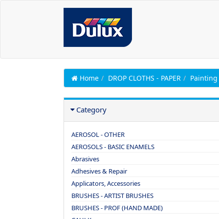
Home
DROP CLOTHS - PAPER
Painting
Category
AEROSOL - OTHER
AEROSOLS - BASIC ENAMELS
Abrasives
Adhesives & Repair
Applicators, Accessories
BRUSHES - ARTIST BRUSHES
BRUSHES - PROF (HAND MADE)