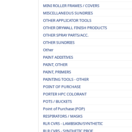
MINI ROLLER FRAMES / COVERS
MISCELLANEOUS SUNDRIES
OTHER APPLICATOR TOOLS
OTHER DRYWALL FINISH PRODUCTS
OTHER SPRAY PARTS/ACC.
OTHER SUNDRIES
Other
PAINT ADDITIVES
PAINT, OTHER
PAINT, PRIMERS
PAINTING TOOLS - OTHER
POINT OF PURCHASE
PORTER HPC COLORANT
POTS / BUCKETS
Point of Purchase (POP)
RESPIRATORS / MASKS
RLR CVRS - LAMBSKIN/SYNTHETIC
RLR CVRS - SYNTHETIC PROF