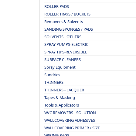
ROLLER PADS
ROLLER TRAYS / BUCKETS
Removers & Solvents
SANDING SPONGES / PADS
SOLVENTS - OTHERS
SPRAY PUMPS-ELECTRIC
SPRAY TIPS-REVERSIBLE
SURFACE CLEANERS
Spray Equipment
Sundries
THINNERS
THINNERS - LACQUER
Tapes & Masking
Tools & Applicators
W/C REMOVERS - SOLUTION
WALLCOVERING ADHESIVES
WALLCOVERING PRIMER / SIZE
WIPING RAGS