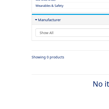
Wearables & Safety
Manufacturer
Showing 0 products
No i