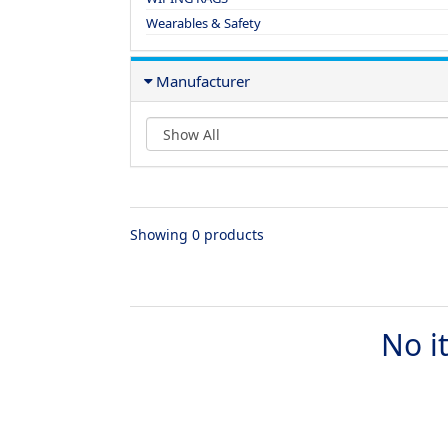
Wearables & Safety
Manufacturer
Showing 0 products
No i