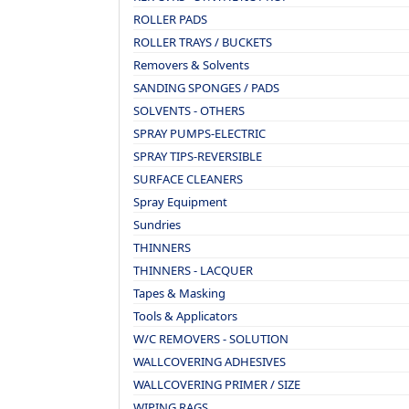
ROLLER PADS
ROLLER TRAYS / BUCKETS
Removers & Solvents
SANDING SPONGES / PADS
SOLVENTS - OTHERS
SPRAY PUMPS-ELECTRIC
SPRAY TIPS-REVERSIBLE
SURFACE CLEANERS
Spray Equipment
Sundries
THINNERS
THINNERS - LACQUER
Tapes & Masking
Tools & Applicators
W/C REMOVERS - SOLUTION
WALLCOVERING ADHESIVES
WALLCOVERING PRIMER / SIZE
WIPING RAGS