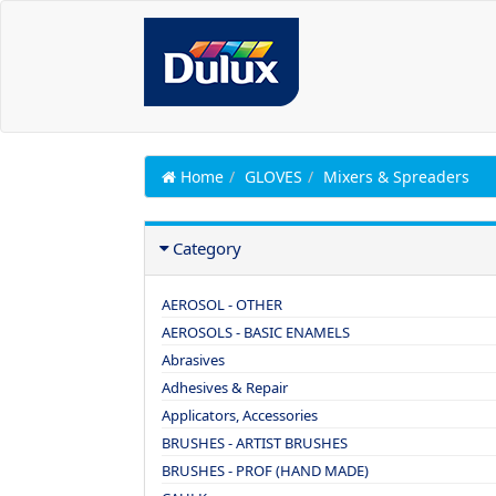
Home
GLOVES
Mixers & Spreaders
Category
AEROSOL - OTHER
AEROSOLS - BASIC ENAMELS
Abrasives
Adhesives & Repair
Applicators, Accessories
BRUSHES - ARTIST BRUSHES
BRUSHES - PROF (HAND MADE)