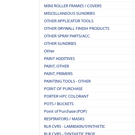
MINI ROLLER FRAMES / COVERS
MISCELLANEOUS SUNDRIES
OTHER APPLICATOR TOOLS
OTHER DRYWALL FINISH PRODUCTS
OTHER SPRAY PARTS/ACC.
OTHER SUNDRIES
Other
PAINT ADDITIVES
PAINT, OTHER
PAINT, PRIMERS
PAINTING TOOLS - OTHER
POINT OF PURCHASE
PORTER HPC COLORANT
POTS / BUCKETS
Point of Purchase (POP)
RESPIRATORS / MASKS
RLR CVRS - LAMBSKIN/SYNTHETIC
RLR CVRS - SYNTHETIC PROF