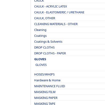
CAULK
CAULK - ACRYLIC LATEX
CAULK - ELASTOMERIC / URETHANE
CAULK, OTHER
CLEANING MATERIALS - OTHER
Cleaning
Coatings
Coatings & Solvents
DROP CLOTHS
DROP CLOTHS - PAPER
GLOVES
GLOVES
HOSES/WHIPS
Hardware & Home
MAINTENANCE FLUID
MASKING FILM
MASKING PAPER
MASKING TAPE