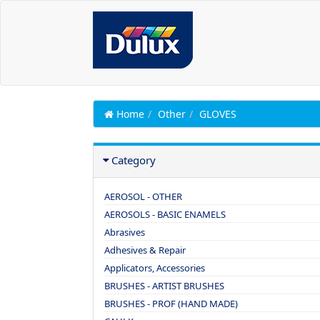
Home
Other
GLOVES
Category
AEROSOL - OTHER
AEROSOLS - BASIC ENAMELS
Abrasives
Adhesives & Repair
Applicators, Accessories
BRUSHES - ARTIST BRUSHES
BRUSHES - PROF (HAND MADE)