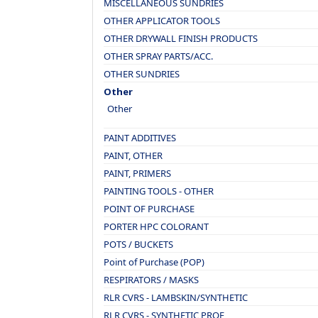
MISCELLANEOUS SUNDRIES
OTHER APPLICATOR TOOLS
OTHER DRYWALL FINISH PRODUCTS
OTHER SPRAY PARTS/ACC.
OTHER SUNDRIES
Other
Other
PAINT ADDITIVES
PAINT, OTHER
PAINT, PRIMERS
PAINTING TOOLS - OTHER
POINT OF PURCHASE
PORTER HPC COLORANT
POTS / BUCKETS
Point of Purchase (POP)
RESPIRATORS / MASKS
RLR CVRS - LAMBSKIN/SYNTHETIC
RLR CVRS - SYNTHETIC PROF