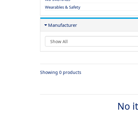
Wearables & Safety
Manufacturer
Showing 0 products
No i