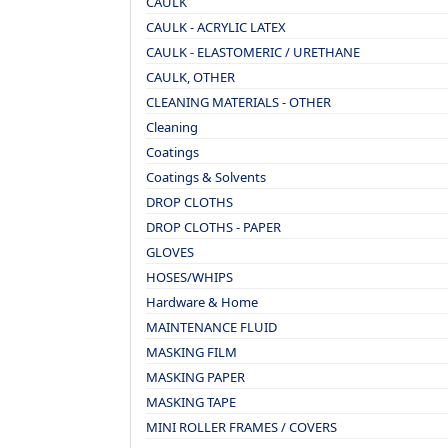
CAULK
CAULK - ACRYLIC LATEX
CAULK - ELASTOMERIC / URETHANE
CAULK, OTHER
CLEANING MATERIALS - OTHER
Cleaning
Coatings
Coatings & Solvents
DROP CLOTHS
DROP CLOTHS - PAPER
GLOVES
HOSES/WHIPS
Hardware & Home
MAINTENANCE FLUID
MASKING FILM
MASKING PAPER
MASKING TAPE
MINI ROLLER FRAMES / COVERS