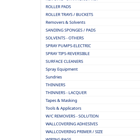
ROLLER PADS
ROLLER TRAYS / BUCKETS
Removers & Solvents
SANDING SPONGES / PADS
SOLVENTS - OTHERS
SPRAY PUMPS-ELECTRIC
SPRAY TIPS-REVERSIBLE
SURFACE CLEANERS
Spray Equipment
Sundries
THINNERS
THINNERS - LACQUER
Tapes & Masking
Tools & Applicators
W/C REMOVERS - SOLUTION
WALLCOVERING ADHESIVES
WALLCOVERING PRIMER / SIZE
WIPING RAGS