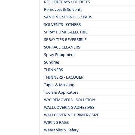
ROLLER TRAYS / BUCKETS
Removers & Solvents
SANDING SPONGES / PADS
SOLVENTS - OTHERS
SPRAY PUMPS-ELECTRIC
SPRAY TIPS-REVERSIBLE
SURFACE CLEANERS
Spray Equipment
Sundries
THINNERS
THINNERS - LACQUER
Tapes & Masking
Tools & Applicators
W/C REMOVERS - SOLUTION
WALLCOVERING ADHESIVES
WALLCOVERING PRIMER / SIZE
WIPING RAGS
Wearables & Safety