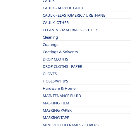
CAULK
CAULK - ACRYLIC LATEX
CAULK - ELASTOMERIC / URETHANE
CAULK, OTHER
CLEANING MATERIALS - OTHER
Cleaning
Coatings
Coatings & Solvents
DROP CLOTHS
DROP CLOTHS - PAPER
GLOVES
HOSES/WHIPS
Hardware & Home
MAINTENANCE FLUID
MASKING FILM
MASKING PAPER
MASKING TAPE
MINI ROLLER FRAMES / COVERS