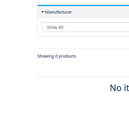
Manufacturer
Showing 0 products
No i