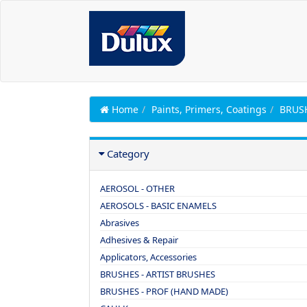
Home
Paints, Primers, Coatings
BRUSH
Category
AEROSOL - OTHER
AEROSOLS - BASIC ENAMELS
Abrasives
Adhesives & Repair
Applicators, Accessories
BRUSHES - ARTIST BRUSHES
BRUSHES - PROF (HAND MADE)