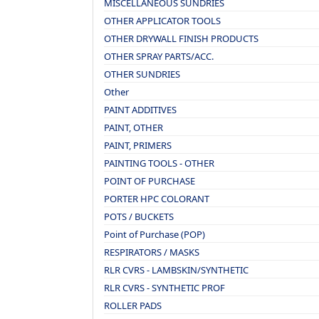
MISCELLANEOUS SUNDRIES
OTHER APPLICATOR TOOLS
OTHER DRYWALL FINISH PRODUCTS
OTHER SPRAY PARTS/ACC.
OTHER SUNDRIES
Other
PAINT ADDITIVES
PAINT, OTHER
PAINT, PRIMERS
PAINTING TOOLS - OTHER
POINT OF PURCHASE
PORTER HPC COLORANT
POTS / BUCKETS
Point of Purchase (POP)
RESPIRATORS / MASKS
RLR CVRS - LAMBSKIN/SYNTHETIC
RLR CVRS - SYNTHETIC PROF
ROLLER PADS