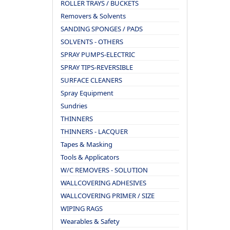
ROLLER TRAYS / BUCKETS
Removers & Solvents
SANDING SPONGES / PADS
SOLVENTS - OTHERS
SPRAY PUMPS-ELECTRIC
SPRAY TIPS-REVERSIBLE
SURFACE CLEANERS
Spray Equipment
Sundries
THINNERS
THINNERS - LACQUER
Tapes & Masking
Tools & Applicators
W/C REMOVERS - SOLUTION
WALLCOVERING ADHESIVES
WALLCOVERING PRIMER / SIZE
WIPING RAGS
Wearables & Safety