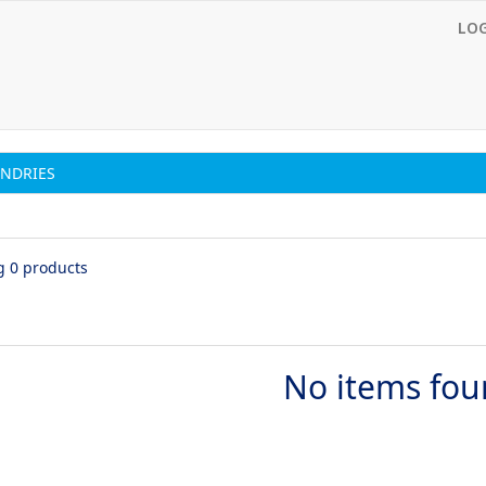
LO
NDRIES
g 0 products
No items fo