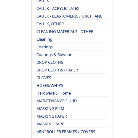
CAULK
CAULK - ACRYLIC LATEX
CAULK - ELASTOMERIC / URETHANE
CAULK, OTHER
CLEANING MATERIALS - OTHER
Cleaning
Coatings
Coatings & Solvents
DROP CLOTHS
DROP CLOTHS - PAPER
GLOVES
HOSES/WHIPS
Hardware & Home
MAINTENANCE FLUID
MASKING FILM
MASKING PAPER
MASKING TAPE
MINI ROLLER FRAMES / COVERS