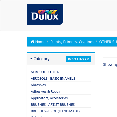
Home
Paints, Primers, Coatings
OTHER SU
Category
Reset Filters
Showin
AEROSOL - OTHER
AEROSOLS - BASIC ENAMELS
Abrasives
Adhesives & Repair
Applicators, Accessories
BRUSHES - ARTIST BRUSHES
BRUSHES - PROF (HAND MADE)