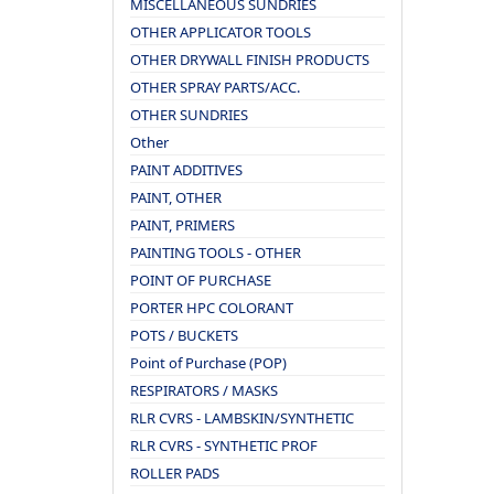
MISCELLANEOUS SUNDRIES
OTHER APPLICATOR TOOLS
OTHER DRYWALL FINISH PRODUCTS
OTHER SPRAY PARTS/ACC.
OTHER SUNDRIES
Other
PAINT ADDITIVES
PAINT, OTHER
PAINT, PRIMERS
PAINTING TOOLS - OTHER
POINT OF PURCHASE
PORTER HPC COLORANT
POTS / BUCKETS
Point of Purchase (POP)
RESPIRATORS / MASKS
RLR CVRS - LAMBSKIN/SYNTHETIC
RLR CVRS - SYNTHETIC PROF
ROLLER PADS