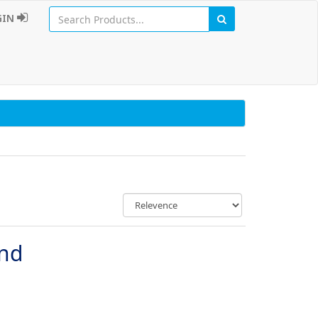
GIN
und