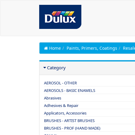
Home
Paints, Primers, Coatings
Resal
Category
AEROSOL - OTHER
AEROSOLS - BASIC ENAMELS
Abrasives
Adhesives & Repair
Applicators, Accessories
BRUSHES - ARTIST BRUSHES
BRUSHES - PROF (HAND MADE)