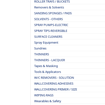
ROLLER TRAYS / BUCKETS
Removers & Solvents
SANDING SPONGES / PADS
SOLVENTS - OTHERS
SPRAY PUMPS-ELECTRIC
SPRAY TIPS-REVERSIBLE
SURFACE CLEANERS
Spray Equipment
Sundries
THINNERS
THINNERS - LACQUER
Tapes & Masking
Tools & Applicators
W/C REMOVERS - SOLUTION
WALLCOVERING ADHESIVES
WALLCOVERING PRIMER / SIZE
WIPING RAGS
Wearables & Safety