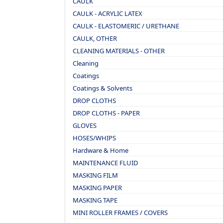
CAULK
CAULK - ACRYLIC LATEX
CAULK - ELASTOMERIC / URETHANE
CAULK, OTHER
CLEANING MATERIALS - OTHER
Cleaning
Coatings
Coatings & Solvents
DROP CLOTHS
DROP CLOTHS - PAPER
GLOVES
HOSES/WHIPS
Hardware & Home
MAINTENANCE FLUID
MASKING FILM
MASKING PAPER
MASKING TAPE
MINI ROLLER FRAMES / COVERS