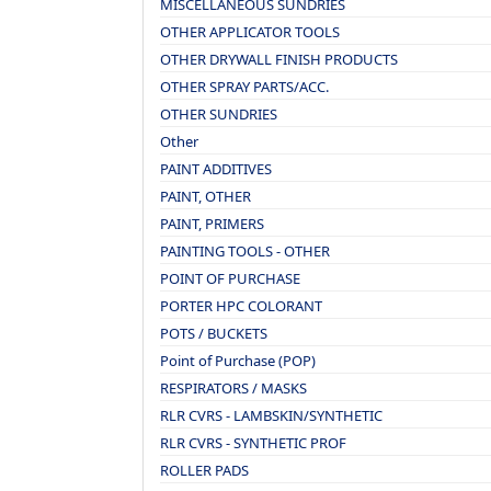
MISCELLANEOUS SUNDRIES
OTHER APPLICATOR TOOLS
OTHER DRYWALL FINISH PRODUCTS
OTHER SPRAY PARTS/ACC.
OTHER SUNDRIES
Other
PAINT ADDITIVES
PAINT, OTHER
PAINT, PRIMERS
PAINTING TOOLS - OTHER
POINT OF PURCHASE
PORTER HPC COLORANT
POTS / BUCKETS
Point of Purchase (POP)
RESPIRATORS / MASKS
RLR CVRS - LAMBSKIN/SYNTHETIC
RLR CVRS - SYNTHETIC PROF
ROLLER PADS