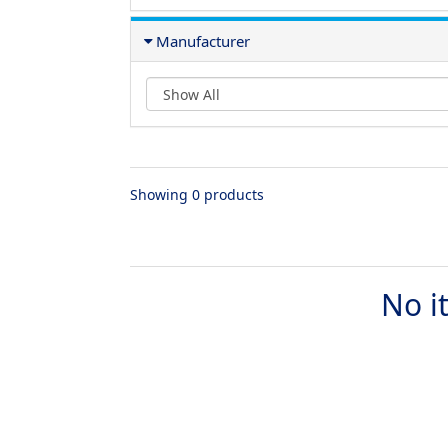
Manufacturer
Showing 0 products
No i