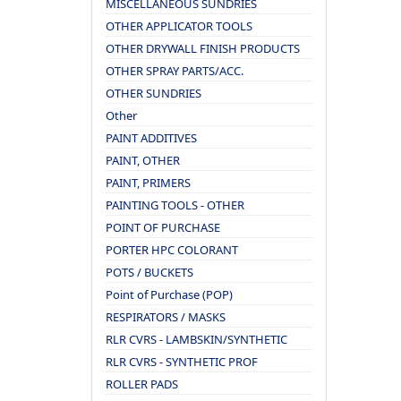
MISCELLANEOUS SUNDRIES
OTHER APPLICATOR TOOLS
OTHER DRYWALL FINISH PRODUCTS
OTHER SPRAY PARTS/ACC.
OTHER SUNDRIES
Other
PAINT ADDITIVES
PAINT, OTHER
PAINT, PRIMERS
PAINTING TOOLS - OTHER
POINT OF PURCHASE
PORTER HPC COLORANT
POTS / BUCKETS
Point of Purchase (POP)
RESPIRATORS / MASKS
RLR CVRS - LAMBSKIN/SYNTHETIC
RLR CVRS - SYNTHETIC PROF
ROLLER PADS