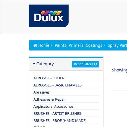
Home
Paints, Primers, Coatings
Spray Par
Category
Reset Filters
Showin
AEROSOL - OTHER
AEROSOLS - BASIC ENAMELS
Abrasives
Adhesives & Repair
Applicators, Accessories
BRUSHES - ARTIST BRUSHES
BRUSHES - PROF (HAND MADE)