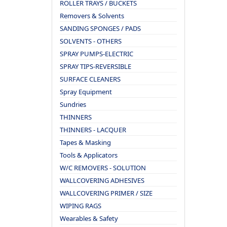
ROLLER TRAYS / BUCKETS
Removers & Solvents
SANDING SPONGES / PADS
SOLVENTS - OTHERS
SPRAY PUMPS-ELECTRIC
SPRAY TIPS-REVERSIBLE
SURFACE CLEANERS
Spray Equipment
Sundries
THINNERS
THINNERS - LACQUER
Tapes & Masking
Tools & Applicators
W/C REMOVERS - SOLUTION
WALLCOVERING ADHESIVES
WALLCOVERING PRIMER / SIZE
WIPING RAGS
Wearables & Safety