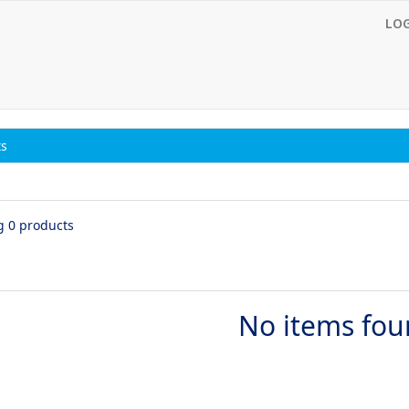
LO
ts
g 0 products
No items fo