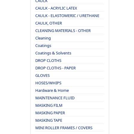
CAULK
CAULK - ACRYLIC LATEX
CAULK - ELASTOMERIC / URETHANE
CAULK, OTHER
CLEANING MATERIALS - OTHER
Cleaning
Coatings
Coatings & Solvents
DROP CLOTHS
DROP CLOTHS - PAPER
GLOVES
HOSES/WHIPS
Hardware & Home
MAINTENANCE FLUID
MASKING FILM
MASKING PAPER
MASKING TAPE
MINI ROLLER FRAMES / COVERS