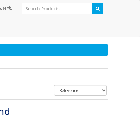
GIN
und