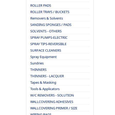
ROLLER PADS
ROLLER TRAYS / BUCKETS
Removers & Solvents
SANDING SPONGES / PADS
SOLVENTS - OTHERS
SPRAY PUMPS-ELECTRIC
SPRAY TIPS-REVERSIBLE
SURFACE CLEANERS
Spray Equipment
Sundries
THINNERS
THINNERS - LACQUER
Tapes & Masking
Tools & Applicators
W/C REMOVERS - SOLUTION
WALLCOVERING ADHESIVES
WALLCOVERING PRIMER / SIZE
WIPING RAGS