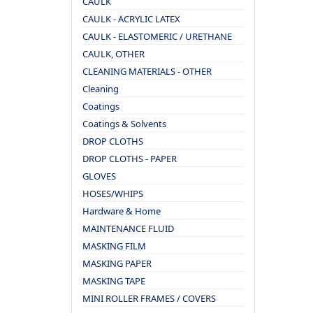
CAULK
CAULK - ACRYLIC LATEX
CAULK - ELASTOMERIC / URETHANE
CAULK, OTHER
CLEANING MATERIALS - OTHER
Cleaning
Coatings
Coatings & Solvents
DROP CLOTHS
DROP CLOTHS - PAPER
GLOVES
HOSES/WHIPS
Hardware & Home
MAINTENANCE FLUID
MASKING FILM
MASKING PAPER
MASKING TAPE
MINI ROLLER FRAMES / COVERS