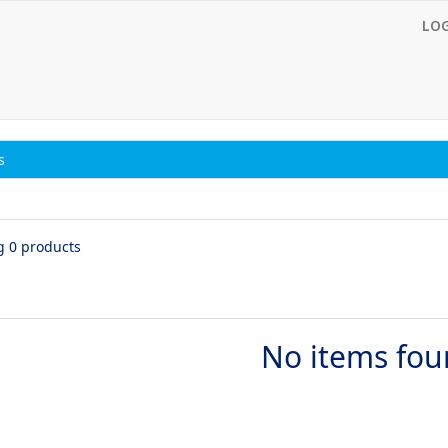
LO
s
g 0 products
No items fo