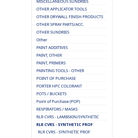
MISCELLANEOUS SUNDRIES
OTHER APPLICATOR TOOLS
OTHER DRYWALL FINISH PRODUCTS
OTHER SPRAY PARTS/ACC.
OTHER SUNDRIES
Other
PAINT ADDITIVES
PAINT, OTHER
PAINT, PRIMERS
PAINTING TOOLS - OTHER
POINT OF PURCHASE
PORTER HPC COLORANT
POTS / BUCKETS
Point of Purchase (POP)
RESPIRATORS / MASKS
RLR CVRS - LAMBSKIN/SYNTHETIC
RLR CVRS - SYNTHETIC PROF
RLR CVRS - SYNTHETIC PROF