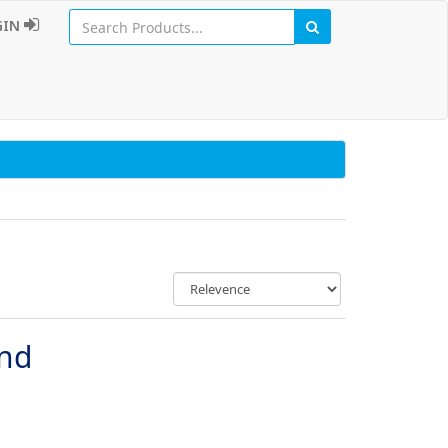
GIN
und