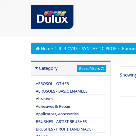
Home
RLR CVRS - SYNTHETIC PROF
Epoxie
Category
Reset Filters
Showin
AEROSOL - OTHER
AEROSOLS - BASIC ENAMELS
Abrasives
Adhesives & Repair
Applicators, Accessories
BRUSHES - ARTIST BRUSHES
BRUSHES - PROF (HAND MADE)