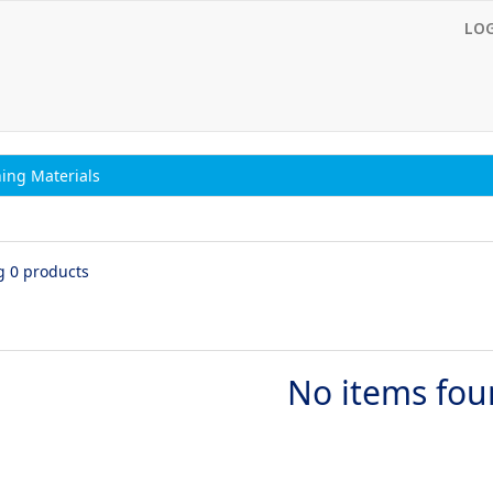
LO
ing Materials
g 0 products
No items fo