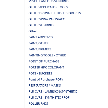
MISCELLANEOUS SUNDRIES
OTHER APPLICATOR TOOLS
OTHER DRYWALL FINISH PRODUCTS
OTHER SPRAY PARTS/ACC.
OTHER SUNDRIES
Other
PAINT ADDITIVES
PAINT, OTHER
PAINT, PRIMERS
PAINTING TOOLS - OTHER
POINT OF PURCHASE
PORTER HPC COLORANT
POTS / BUCKETS
Point of Purchase (POP)
RESPIRATORS / MASKS
RLR CVRS - LAMBSKIN/SYNTHETIC
RLR CVRS - SYNTHETIC PROF
ROLLER PADS