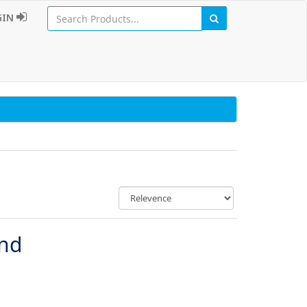
GIN
und