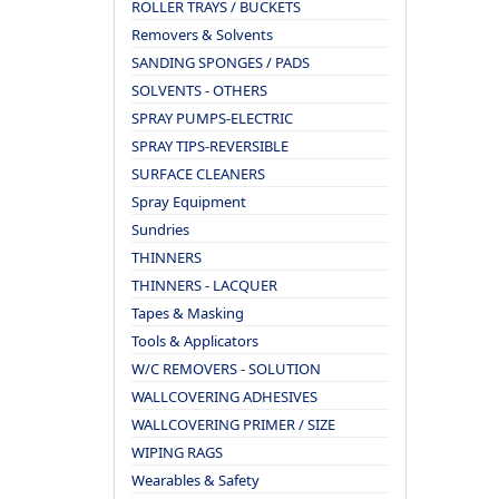
ROLLER TRAYS / BUCKETS
Removers & Solvents
SANDING SPONGES / PADS
SOLVENTS - OTHERS
SPRAY PUMPS-ELECTRIC
SPRAY TIPS-REVERSIBLE
SURFACE CLEANERS
Spray Equipment
Sundries
THINNERS
THINNERS - LACQUER
Tapes & Masking
Tools & Applicators
W/C REMOVERS - SOLUTION
WALLCOVERING ADHESIVES
WALLCOVERING PRIMER / SIZE
WIPING RAGS
Wearables & Safety