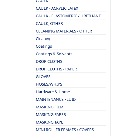
CAULK
CAULK - ACRYLIC LATEX
CAULK - ELASTOMERIC / URETHANE
CAULK, OTHER
CLEANING MATERIALS - OTHER
Cleaning
Coatings
Coatings & Solvents
DROP CLOTHS
DROP CLOTHS - PAPER
GLOVES
HOSES/WHIPS
Hardware & Home
MAINTENANCE FLUID
MASKING FILM
MASKING PAPER
MASKING TAPE
MINI ROLLER FRAMES / COVERS