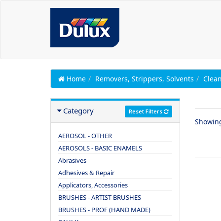
Home
Removers, Strippers, Solvents
Clean
Category
Reset Filters
Showin
AEROSOL - OTHER
AEROSOLS - BASIC ENAMELS
Abrasives
Adhesives & Repair
Applicators, Accessories
BRUSHES - ARTIST BRUSHES
BRUSHES - PROF (HAND MADE)